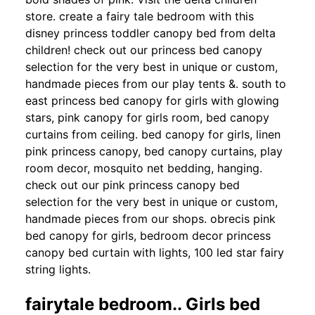
store. create a fairy tale bedroom with this
disney princess toddler canopy bed from delta
children! check out our princess bed canopy
selection for the very best in unique or custom,
handmade pieces from our play tents &. south to
east princess bed canopy for girls with glowing
stars, pink canopy for girls room, bed canopy
curtains from ceiling. bed canopy for girls, linen
pink princess canopy, bed canopy curtains, play
room decor, mosquito net bedding, hanging.
check out our pink princess canopy bed
selection for the very best in unique or custom,
handmade pieces from our shops. obrecis pink
bed canopy for girls, bedroom decor princess
canopy bed curtain with lights, 100 led star fairy
string lights.
fairytale bedroom.. Girls bed