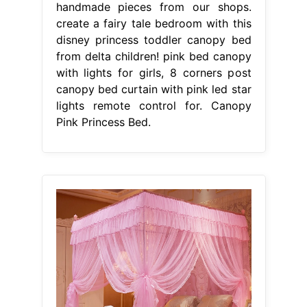
handmade pieces from our shops.
create a fairy tale bedroom with this
disney princess toddler canopy bed
from delta children! pink bed canopy
with lights for girls, 8 corners post
canopy bed curtain with pink led star
lights remote control for. Canopy
Pink Princess Bed.