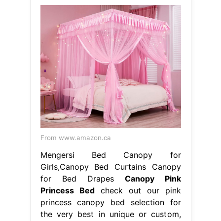
From www.amazon.ca
Mengersi Bed Canopy for
Girls,Canopy Bed Curtains Canopy
for Bed Drapes
Canopy Pink
Princess Bed
check out our pink
princess canopy bed selection for
the very best in unique or custom,