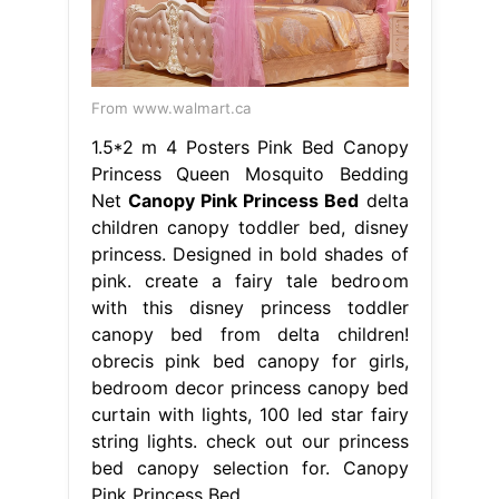
From www.walmart.ca
1.5*2 m 4 Posters Pink Bed Canopy
Princess Queen Mosquito Bedding
Net
Canopy Pink Princess Bed
delta
children canopy toddler bed, disney
princess. Designed in bold shades of
pink. create a fairy tale bedroom
with this disney princess toddler
canopy bed from delta children!
obrecis pink bed canopy for girls,
bedroom decor princess canopy bed
curtain with lights, 100 led star fairy
string lights. check out our princess
bed canopy selection for. Canopy
Pink Princess Bed.