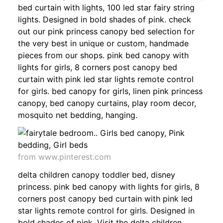
bed curtain with lights, 100 led star fairy string
lights. Designed in bold shades of pink. check
out our pink princess canopy bed selection for
the very best in unique or custom, handmade
pieces from our shops. pink bed canopy with
lights for girls, 8 corners post canopy bed
curtain with pink led star lights remote control
for girls. bed canopy for girls, linen pink princess
canopy, bed canopy curtains, play room decor,
mosquito net bedding, hanging.
from www.pinterest.com
delta children canopy toddler bed, disney
princess. pink bed canopy with lights for girls, 8
corners post canopy bed curtain with pink led
star lights remote control for girls. Designed in
bold shades of pink. Visit the delta children