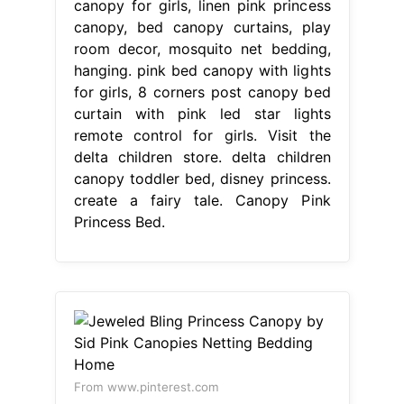
canopy for girls, linen pink princess
canopy, bed canopy curtains, play
room decor, mosquito net bedding,
hanging. pink bed canopy with lights
for girls, 8 corners post canopy bed
curtain with pink led star lights
remote control for girls. Visit the
delta children store. delta children
canopy toddler bed, disney princess.
create a fairy tale. Canopy Pink
Princess Bed.
From www.pinterest.com