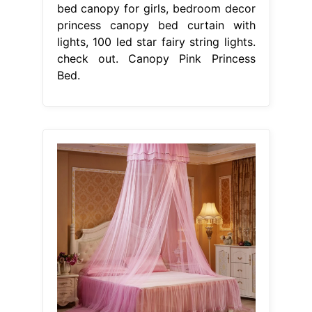
bed canopy for girls, bedroom decor
princess canopy bed curtain with
lights, 100 led star fairy string lights.
check out. Canopy Pink Princess
Bed.