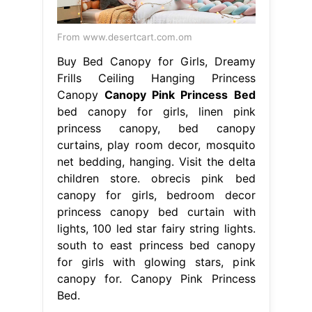
From www.desertcart.com.om
Buy Bed Canopy for Girls, Dreamy
Frills Ceiling Hanging Princess
Canopy
Canopy Pink Princess Bed
bed canopy for girls, linen pink
princess canopy, bed canopy
curtains, play room decor, mosquito
net bedding, hanging. Visit the delta
children store. obrecis pink bed
canopy for girls, bedroom decor
princess canopy bed curtain with
lights, 100 led star fairy string lights.
south to east princess bed canopy
for girls with glowing stars, pink
canopy for. Canopy Pink Princess
Bed.