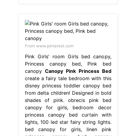
From www.pinterest.com
Pink Girls' room Girls bed canopy,
Princess canopy bed, Pink bed
canopy
Canopy Pink Princess Bed
create a fairy tale bedroom with this
disney princess toddler canopy bed
from delta children! Designed in bold
shades of pink. obrecis pink bed
canopy for girls, bedroom decor
princess canopy bed curtain with
lights, 100 led star fairy string lights.
bed canopy for girls, linen pink