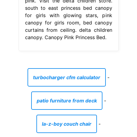
pink. Visit the delta children store.
south to east princess bed canopy
for girls with glowing stars, pink
canopy for girls room, bed canopy
curtains from ceiling. delta children
canopy. Canopy Pink Princess Bed.
turbocharger cfm calculator
-
patio furniture from deck
-
la-z-boy couch chair
-