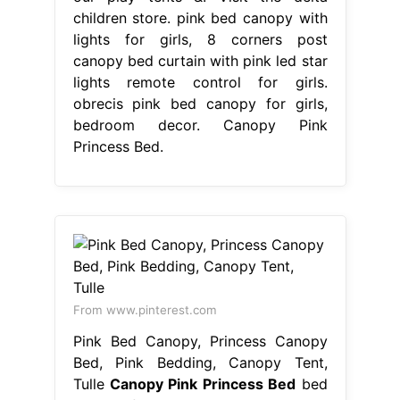
children store. pink bed canopy with
lights for girls, 8 corners post
canopy bed curtain with pink led star
lights remote control for girls.
obrecis pink bed canopy for girls,
bedroom decor. Canopy Pink
Princess Bed.
From www.pinterest.com
Pink Bed Canopy, Princess Canopy
Bed, Pink Bedding, Canopy Tent,
Tulle
Canopy Pink Princess Bed
bed