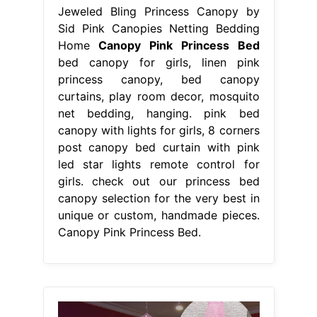
Jeweled Bling Princess Canopy by
Sid Pink Canopies Netting Bedding
Home
Canopy Pink Princess Bed
bed canopy for girls, linen pink
princess canopy, bed canopy
curtains, play room decor, mosquito
net bedding, hanging. pink bed
canopy with lights for girls, 8 corners
post canopy bed curtain with pink
led star lights remote control for
girls. check out our princess bed
canopy selection for the very best in
unique or custom, handmade pieces.
Canopy Pink Princess Bed.