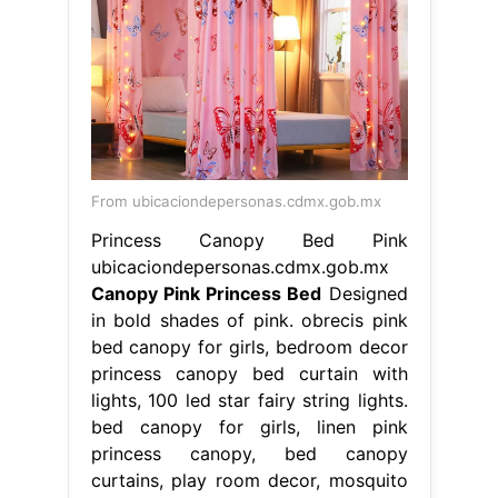
From ubicaciondepersonas.cdmx.gob.mx
Princess Canopy Bed Pink
ubicaciondepersonas.cdmx.gob.mx
Canopy Pink Princess Bed
Designed
in bold shades of pink. obrecis pink
bed canopy for girls, bedroom decor
princess canopy bed curtain with
lights, 100 led star fairy string lights.
bed canopy for girls, linen pink
princess canopy, bed canopy
curtains, play room decor, mosquito