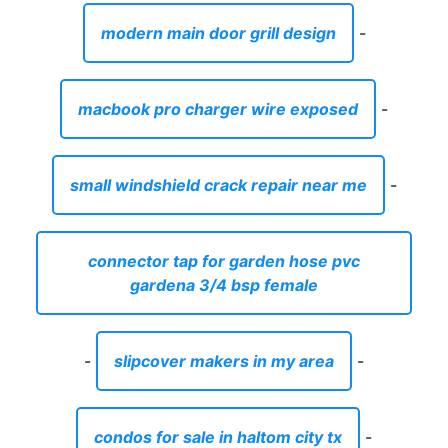
modern main door grill design
-
macbook pro charger wire exposed
-
small windshield crack repair near me
-
connector tap for garden hose pvc
gardena 3/4 bsp female
-
slipcover makers in my area
-
condos for sale in haltom city tx
-