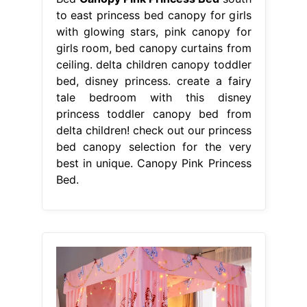
to east princess bed canopy for girls
with glowing stars, pink canopy for
girls room, bed canopy curtains from
ceiling. delta children canopy toddler
bed, disney princess. create a fairy
tale bedroom with this disney
princess toddler canopy bed from
delta children! check out our princess
bed canopy selection for the very
best in unique. Canopy Pink Princess
Bed.