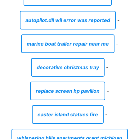
autopilot.dll wil error was reported
-
marine boat trailer repair near me
-
decorative christmas tray
-
replace screen hp pavilion
-
easter island statues fire
-
whispering hills apartments grant michigan