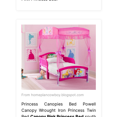
From homeplancowboy.blogspot.com
Princess Canopies Bed Powell
Canopy Wrought Iron Princess Twin
Bed
Canopy Pink Princess Bed
south