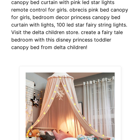
canopy bed curtain with pink led star lights
remote control for girls. obrecis pink bed canopy
for girls, bedroom decor princess canopy bed
curtain with lights, 100 led star fairy string lights.
Visit the delta children store. create a fairy tale
bedroom with this disney princess toddler
canopy bed from delta children!