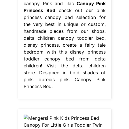
canopy. Pink and lilac
Canopy Pink
Princess Bed
check out our pink
princess canopy bed selection for
the very best in unique or custom,
handmade pieces from our shops.
delta children canopy toddler bed,
disney princess. create a fairy tale
bedroom with this disney princess
toddler canopy bed from delta
children! Visit the delta children
store. Designed in bold shades of
pink. obrecis pink. Canopy Pink
Princess Bed.