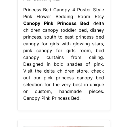
Princess Bed Canopy 4 Poster Style
Pink Flower Bedding Room Etsy
Canopy Pink Princess Bed
delta
children canopy toddler bed, disney
princess. south to east princess bed
canopy for girls with glowing stars,
pink canopy for girls room, bed
canopy curtains from ceiling.
Designed in bold shades of pink.
Visit the delta children store. check
out our pink princess canopy bed
selection for the very best in unique
or custom, handmade pieces.
Canopy Pink Princess Bed.