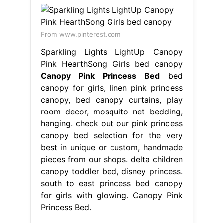
From www.pinterest.com
Sparkling Lights LightUp Canopy
Pink HearthSong Girls bed canopy
Canopy Pink Princess Bed
bed
canopy for girls, linen pink princess
canopy, bed canopy curtains, play
room decor, mosquito net bedding,
hanging. check out our pink princess
canopy bed selection for the very
best in unique or custom, handmade
pieces from our shops. delta children
canopy toddler bed, disney princess.
south to east princess bed canopy
for girls with glowing. Canopy Pink
Princess Bed.