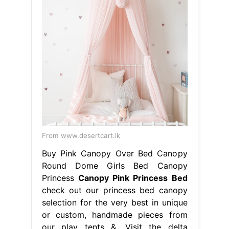
From www.desertcart.lk
Buy Pink Canopy Over Bed Canopy
Round Dome Girls Bed Canopy
Princess
Canopy Pink Princess Bed
check out our princess bed canopy
selection for the very best in unique
or custom, handmade pieces from
our play tents &. Visit the delta