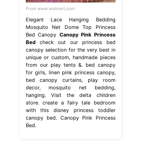
From www.walmart.com
Elegant Lace Hanging Bedding
Mosquito Net Dome Top Princess
Bed Canopy
Canopy Pink Princess
Bed
check out our princess bed
canopy selection for the very best in
unique or custom, handmade pieces
from our play tents &. bed canopy
for girls, linen pink princess canopy,
bed canopy curtains, play room
decor, mosquito net bedding,
hanging. Visit the delta children
store. create a fairy tale bedroom
with this disney princess toddler
canopy bed. Canopy Pink Princess
Bed.