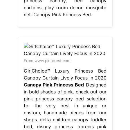
princess canopy, bed canopy
curtains, play room decor, mosquito
net. Canopy Pink Princess Bed.
From www.pinterest.com
GirlChoice™ Luxury Princess Bed
Canopy Curtain Lively Focus in 2020
Canopy Pink Princess Bed
Designed
in bold shades of pink. check out our
pink princess canopy bed selection
for the very best in unique or
custom, handmade pieces from our
shops. delta children canopy toddler
bed, disney princess. obrecis pink