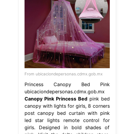
From ubicaciondepersonas.cdmx.gob.mx
Princess Canopy Bed Pink
ubicaciondepersonas.cdmx.gob.mx
Canopy Pink Princess Bed
pink bed
canopy with lights for girls, 8 corners
post canopy bed curtain with pink
led star lights remote control for
girls. Designed in bold shades of