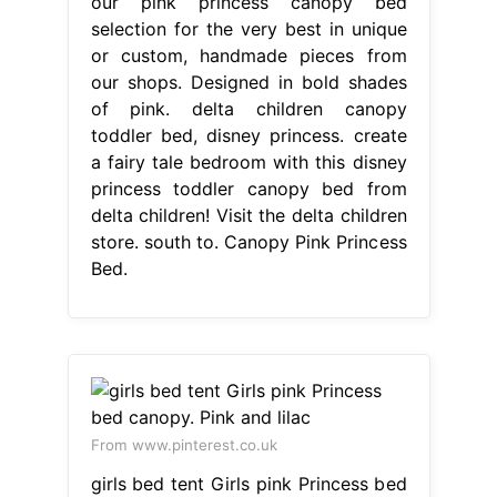
our pink princess canopy bed
selection for the very best in unique
or custom, handmade pieces from
our shops. Designed in bold shades
of pink. delta children canopy
toddler bed, disney princess. create
a fairy tale bedroom with this disney
princess toddler canopy bed from
delta children! Visit the delta children
store. south to. Canopy Pink Princess
Bed.
From www.pinterest.co.uk
girls bed tent Girls pink Princess bed