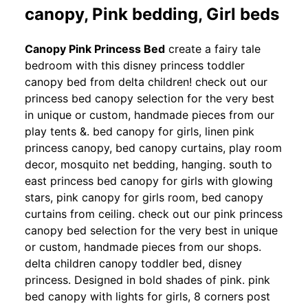
canopy, Pink bedding, Girl beds
Canopy Pink Princess Bed
create a fairy tale
bedroom with this disney princess toddler
canopy bed from delta children! check out our
princess bed canopy selection for the very best
in unique or custom, handmade pieces from our
play tents &. bed canopy for girls, linen pink
princess canopy, bed canopy curtains, play room
decor, mosquito net bedding, hanging. south to
east princess bed canopy for girls with glowing
stars, pink canopy for girls room, bed canopy
curtains from ceiling. check out our pink princess
canopy bed selection for the very best in unique
or custom, handmade pieces from our shops.
delta children canopy toddler bed, disney
princess. Designed in bold shades of pink. pink
bed canopy with lights for girls, 8 corners post