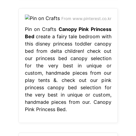
From www.pinterest.co.kr
Pin on Crafts
Canopy Pink Princess
Bed
create a fairy tale bedroom with
this disney princess toddler canopy
bed from delta children! check out
our princess bed canopy selection
for the very best in unique or
custom, handmade pieces from our
play tents &. check out our pink
princess canopy bed selection for
the very best in unique or custom,
handmade pieces from our. Canopy
Pink Princess Bed.