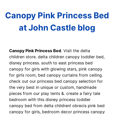
Canopy Pink Princess Bed
at John Castle blog
Canopy Pink Princess Bed
. Visit the delta
children store. delta children canopy toddler bed,
disney princess. south to east princess bed
canopy for girls with glowing stars, pink canopy
for girls room, bed canopy curtains from ceiling.
check out our princess bed canopy selection for
the very best in unique or custom, handmade
pieces from our play tents &. create a fairy tale
bedroom with this disney princess toddler
canopy bed from delta children! obrecis pink bed
canopy for girls, bedroom decor princess canopy