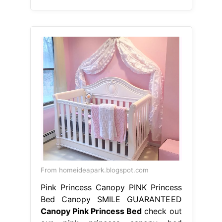
From homeideapark.blogspot.com
Pink Princess Canopy PINK Princess
Bed Canopy SMILE GUARANTEED
Canopy Pink Princess Bed
check out