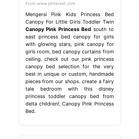
From www.pinterest.com
Mengersi Pink Kids Princess Bed
Canopy For Little Girls Toddler Twin
Canopy Pink Princess Bed
south to
east princess bed canopy for girls
with glowing stars, pink canopy for
girls room, bed canopy curtains from
ceiling. check out our pink princess
canopy bed selection for the very
best in unique or custom, handmade
pieces from our shops. create a fairy
tale bedroom with this disney
princess toddler canopy bed from
delta children!. Canopy Pink Princess
Bed.