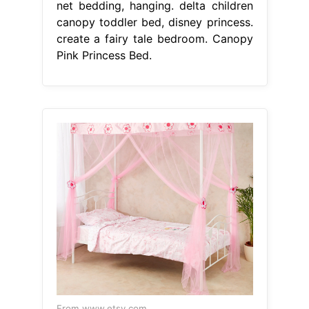
net bedding, hanging. delta children
canopy toddler bed, disney princess.
create a fairy tale bedroom. Canopy
Pink Princess Bed.
From www.etsy.com