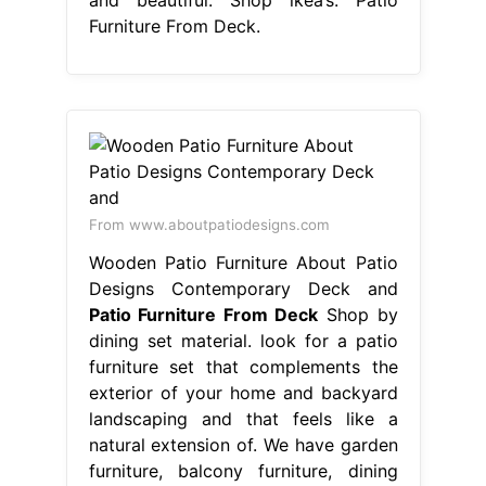
Furniture From Deck.
From www.aboutpatiodesigns.com
Wooden Patio Furniture About Patio
Designs Contemporary Deck and
Patio Furniture From Deck
Shop by
dining set material. look for a patio
furniture set that complements the
exterior of your home and backyard
landscaping and that feels like a
natural extension of. We have garden
furniture, balcony furniture, dining