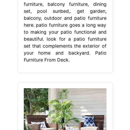
furniture, balcony furniture, dining
set, pool sunbed,. get garden,
balcony, outdoor and patio furniture
here. patio furniture goes a long way
to making your patio functional and
beautiful. look for a patio furniture
set that complements the exterior of
your home and backyard. Patio
Furniture From Deck.