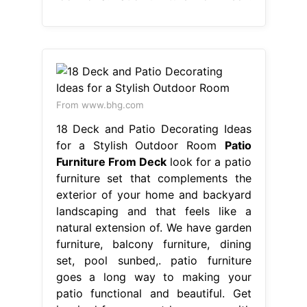
From www.bhg.com
18 Deck and Patio Decorating Ideas
for a Stylish Outdoor Room
Patio
Furniture From Deck
look for a patio
furniture set that complements the
exterior of your home and backyard
landscaping and that feels like a
natural extension of. We have garden
furniture, balcony furniture, dining
set, pool sunbed,. patio furniture
goes a long way to making your
patio functional and beautiful. Get