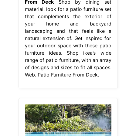
From Deck
Shop by dining set
material. look for a patio furniture set
that complements the exterior of
your home and backyard
landscaping and that feels like a
natural extension of. Get inspired for
your outdoor space with these patio
furniture ideas. Shop ikea’s wide
range of patio furniture, with an array
of designs and sizes to fit all spaces.
Web. Patio Furniture From Deck.