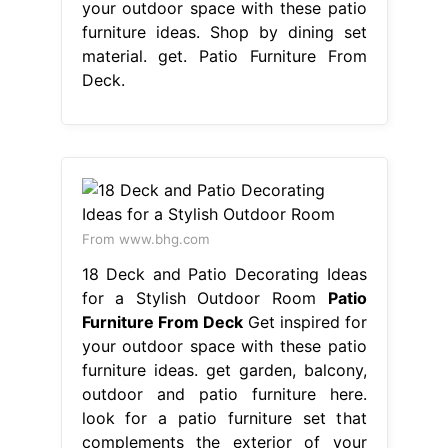
your outdoor space with these patio
furniture ideas. Shop by dining set
material. get. Patio Furniture From
Deck.
From www.bhg.com
18 Deck and Patio Decorating Ideas
for a Stylish Outdoor Room
Patio
Furniture From Deck
Get inspired for
your outdoor space with these patio
furniture ideas. get garden, balcony,
outdoor and patio furniture here.
look for a patio furniture set that
complements the exterior of your