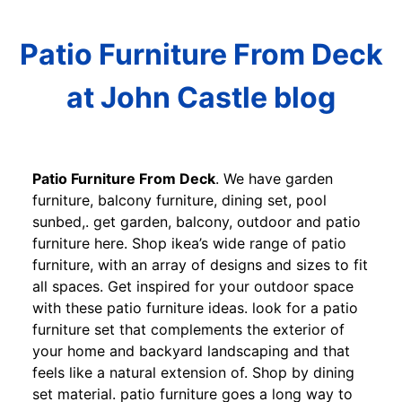
Patio Furniture From Deck
at John Castle blog
Patio Furniture From Deck
. We have garden
furniture, balcony furniture, dining set, pool
sunbed,. get garden, balcony, outdoor and patio
furniture here. Shop ikea’s wide range of patio
furniture, with an array of designs and sizes to fit
all spaces. Get inspired for your outdoor space
with these patio furniture ideas. look for a patio
furniture set that complements the exterior of
your home and backyard landscaping and that
feels like a natural extension of. Shop by dining
set material. patio furniture goes a long way to