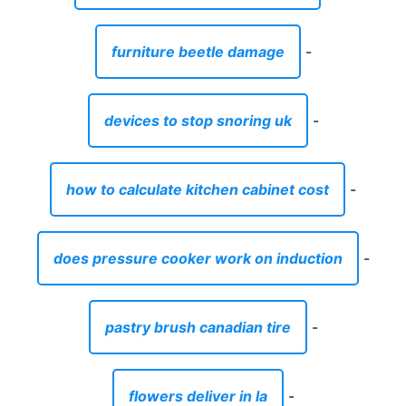
furniture beetle damage
-
devices to stop snoring uk
-
how to calculate kitchen cabinet cost
-
does pressure cooker work on induction
-
pastry brush canadian tire
-
flowers deliver in la
-