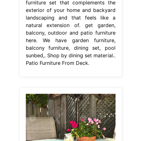
furniture set that complements the
exterior of your home and backyard
landscaping and that feels like a
natural extension of. get garden,
balcony, outdoor and patio furniture
here. We have garden furniture,
balcony furniture, dining set, pool
sunbed,. Shop by dining set material..
Patio Furniture From Deck.