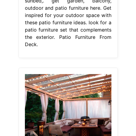
sunbed,. get garden, balcony,
outdoor and patio furniture here. Get
inspired for your outdoor space with
these patio furniture ideas. look for a
patio furniture set that complements
the exterior. Patio Furniture From
Deck.