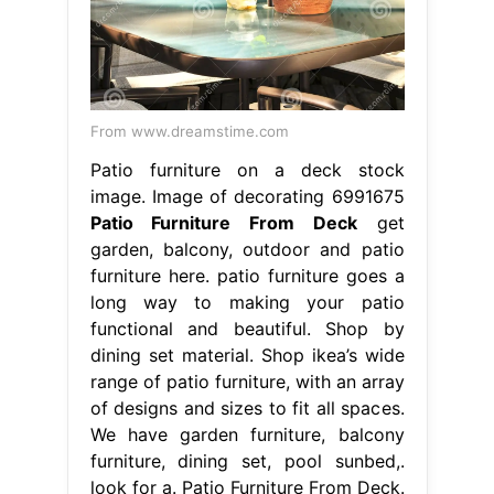
From www.dreamstime.com
Patio furniture on a deck stock
image. Image of decorating 6991675
Patio Furniture From Deck
get
garden, balcony, outdoor and patio
furniture here. patio furniture goes a
long way to making your patio
functional and beautiful. Shop by
dining set material. Shop ikea’s wide
range of patio furniture, with an array
of designs and sizes to fit all spaces.
We have garden furniture, balcony
furniture, dining set, pool sunbed,.
look for a. Patio Furniture From Deck.