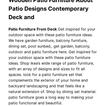
Wooden Patio Furniture About
Patio Designs Contemporary
Deck and
Patio Furniture From Deck
Get inspired for your
outdoor space with these patio furniture ideas.
We have garden furniture, balcony furniture,
dining set, pool sunbed,. get garden, balcony,
outdoor and patio furniture here. Get inspired for
your outdoor space with these patio furniture
ideas. Shop ikea’s wide range of patio furniture,
with an array of designs and sizes to fit all
spaces. look for a patio furniture set that
complements the exterior of your home and
backyard landscaping and that feels like a
natural extension of. Shop by dining set material.
patio furniture goes a long way to making your
patio functional and beautiful.