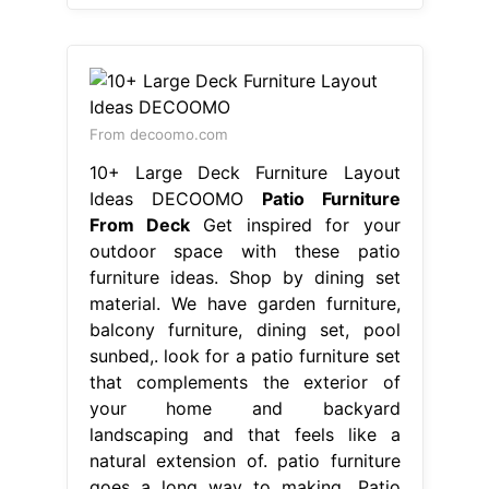
From decoomo.com
10+ Large Deck Furniture Layout
Ideas DECOOMO
Patio Furniture
From Deck
Get inspired for your
outdoor space with these patio
furniture ideas. Shop by dining set
material. We have garden furniture,
balcony furniture, dining set, pool
sunbed,. look for a patio furniture set
that complements the exterior of
your home and backyard
landscaping and that feels like a
natural extension of. patio furniture
goes a long way to making. Patio