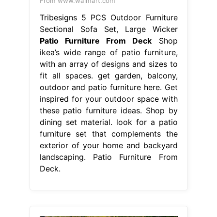
From www.walmart.com
Tribesigns 5 PCS Outdoor Furniture
Sectional Sofa Set, Large Wicker
Patio Furniture From Deck
Shop
ikea’s wide range of patio furniture,
with an array of designs and sizes to
fit all spaces. get garden, balcony,
outdoor and patio furniture here. Get
inspired for your outdoor space with
these patio furniture ideas. Shop by
dining set material. look for a patio
furniture set that complements the
exterior of your home and backyard
landscaping. Patio Furniture From
Deck.