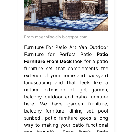
From magnoliaoldio.blogspot.com
Furniture For Patio Art Van Outdoor
Furniture for Perfect Patio
Patio
Furniture From Deck
look for a patio
furniture set that complements the
exterior of your home and backyard
landscaping and that feels like a
natural extension of. get garden,
balcony, outdoor and patio furniture
here. We have garden furniture,
balcony furniture, dining set, pool
sunbed,. patio furniture goes a long
way to making your patio functional
and beautiful. Shop ikea’s. Patio