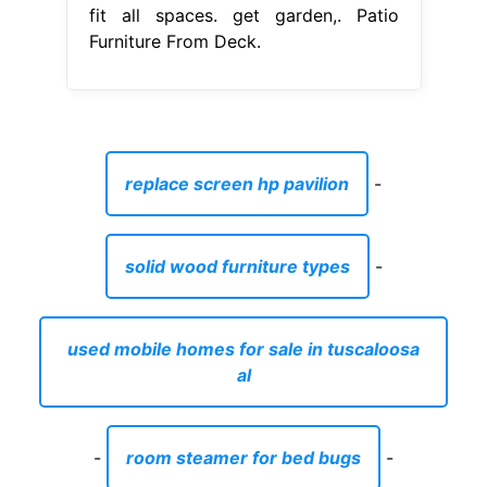
fit all spaces. get garden,. Patio
Furniture From Deck.
replace screen hp pavilion
-
solid wood furniture types
-
used mobile homes for sale in tuscaloosa
al
-
room steamer for bed bugs
-