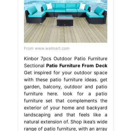
From www.walmart.com
Kinbor 7pcs Outdoor Patio Furniture
Sectional
Patio Furniture From Deck
Get inspired for your outdoor space
with these patio furniture ideas. get
garden, balcony, outdoor and patio
furniture here. look for a patio
furniture set that complements the
exterior of your home and backyard
landscaping and that feels like a
natural extension of. Shop ikea’s wide
range of patio furniture, with an array