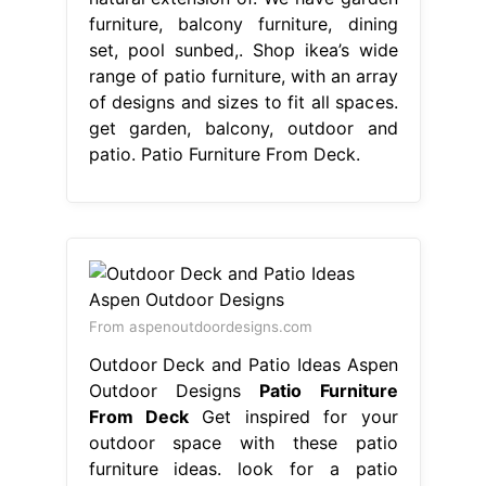
furniture, balcony furniture, dining
set, pool sunbed,. Shop ikea’s wide
range of patio furniture, with an array
of designs and sizes to fit all spaces.
get garden, balcony, outdoor and
patio. Patio Furniture From Deck.
From aspenoutdoordesigns.com
Outdoor Deck and Patio Ideas Aspen
Outdoor Designs
Patio Furniture
From Deck
Get inspired for your
outdoor space with these patio
furniture ideas. look for a patio