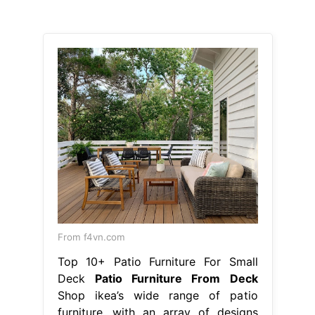
From f4vn.com
Top 10+ Patio Furniture For Small
Deck
Patio Furniture From Deck
Shop ikea’s wide range of patio
furniture, with an array of designs