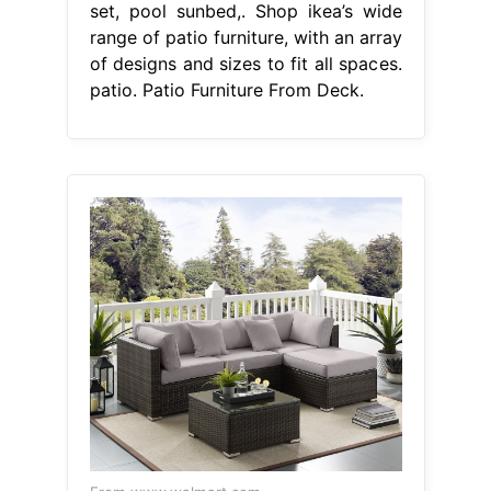
set, pool sunbed,. Shop ikea’s wide
range of patio furniture, with an array
of designs and sizes to fit all spaces.
patio. Patio Furniture From Deck.