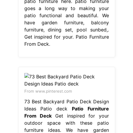
patio furniture here. patio furniture
goes a long way to making your
patio functional and beautiful. We
have garden furniture, balcony
furniture, dining set, pool sunbed,.
Get inspired for your. Patio Furniture
From Deck.
From www.pinterest.com
73 Best Backyard Patio Deck Design
Ideas Patio deck
Patio Furniture
From Deck
Get inspired for your
outdoor space with these patio
furniture ideas. We have garden