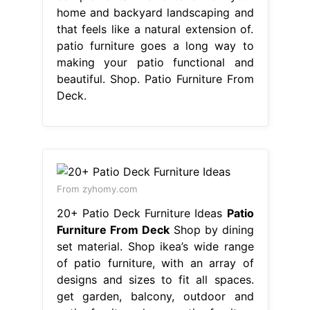
home and backyard landscaping and
that feels like a natural extension of.
patio furniture goes a long way to
making your patio functional and
beautiful. Shop. Patio Furniture From
Deck.
From zyhomy.com
20+ Patio Deck Furniture Ideas
Patio
Furniture From Deck
Shop by dining
set material. Shop ikea’s wide range
of patio furniture, with an array of
designs and sizes to fit all spaces.
get garden, balcony, outdoor and