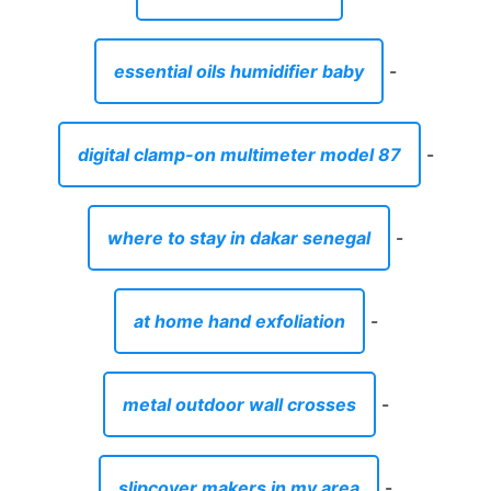
essential oils humidifier baby
-
digital clamp-on multimeter model 87
-
where to stay in dakar senegal
-
at home hand exfoliation
-
metal outdoor wall crosses
-
slipcover makers in my area
-