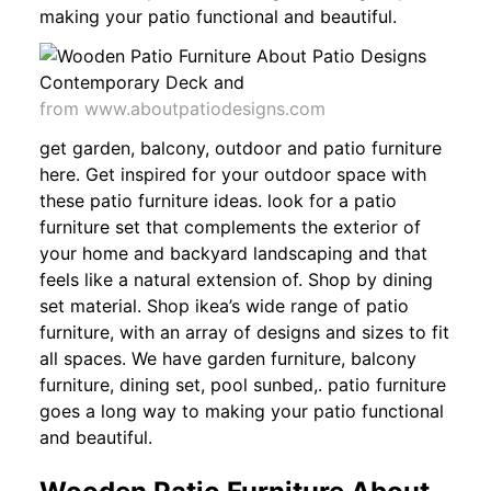
making your patio functional and beautiful.
from www.aboutpatiodesigns.com
get garden, balcony, outdoor and patio furniture
here. Get inspired for your outdoor space with
these patio furniture ideas. look for a patio
furniture set that complements the exterior of
your home and backyard landscaping and that
feels like a natural extension of. Shop by dining
set material. Shop ikea’s wide range of patio
furniture, with an array of designs and sizes to fit
all spaces. We have garden furniture, balcony
furniture, dining set, pool sunbed,. patio furniture
goes a long way to making your patio functional
and beautiful.