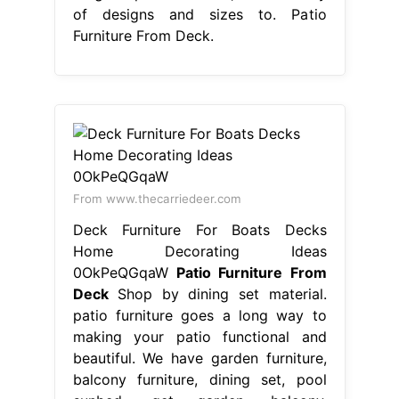
of designs and sizes to. Patio
Furniture From Deck.
From www.thecarriedeer.com
Deck Furniture For Boats Decks
Home Decorating Ideas
0OkPeQGqaW
Patio Furniture From
Deck
Shop by dining set material.
patio furniture goes a long way to
making your patio functional and
beautiful. We have garden furniture,
balcony furniture, dining set, pool