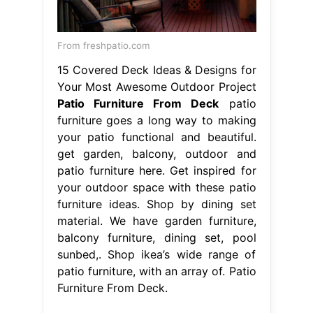
From freshpatio.com
15 Covered Deck Ideas & Designs for
Your Most Awesome Outdoor Project
Patio Furniture From Deck
patio
furniture goes a long way to making
your patio functional and beautiful.
get garden, balcony, outdoor and
patio furniture here. Get inspired for
your outdoor space with these patio
furniture ideas. Shop by dining set
material. We have garden furniture,
balcony furniture, dining set, pool
sunbed,. Shop ikea’s wide range of
patio furniture, with an array of. Patio
Furniture From Deck.