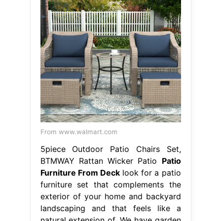
From www.walmart.com
5piece Outdoor Patio Chairs Set,
BTMWAY Rattan Wicker Patio
Patio
Furniture From Deck
look for a patio
furniture set that complements the
exterior of your home and backyard
landscaping and that feels like a
natural extension of. We have garden