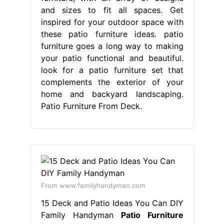
and sizes to fit all spaces. Get
inspired for your outdoor space with
these patio furniture ideas. patio
furniture goes a long way to making
your patio functional and beautiful.
look for a patio furniture set that
complements the exterior of your
home and backyard landscaping.
Patio Furniture From Deck.
From www.familyhandyman.com
15 Deck and Patio Ideas You Can DIY
Family Handyman
Patio Furniture