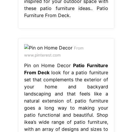
inspired for your outdoor space with
these patio furniture ideas.. Patio
Furniture From Deck.
From
www.pinterest.com
Pin on Home Decor
Patio Furniture
From Deck
look for a patio furniture
set that complements the exterior of
your home and backyard
landscaping and that feels like a
natural extension of. patio furniture
goes a long way to making your
patio functional and beautiful. Shop
ikea’s wide range of patio furniture,
with an array of designs and sizes to