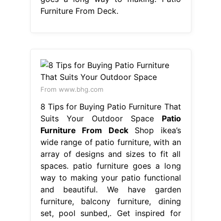
Furniture From Deck.
From www.bhg.com
8 Tips for Buying Patio Furniture That
Suits Your Outdoor Space
Patio
Furniture From Deck
Shop ikea’s
wide range of patio furniture, with an
array of designs and sizes to fit all
spaces. patio furniture goes a long
way to making your patio functional
and beautiful. We have garden
furniture, balcony furniture, dining
set, pool sunbed,. Get inspired for