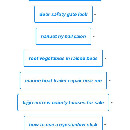
door safety gate lock
-
nanuet ny nail salon
-
root vegetables in raised beds
-
marine boat trailer repair near me
-
kijiji renfrew county houses for sale
-
how to use a eyeshadow stick
-