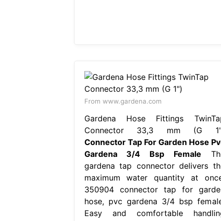
From www.gardena.com
Gardena Hose Fittings TwinTa
Connector 33,3 mm (G 1"
Connector Tap For Garden Hose Pv
Gardena 3/4 Bsp Female
Th
gardena tap connector delivers th
maximum water quantity at once
350904 connector tap for garde
hose, pvc gardena 3/4 bsp female
Easy and comfortable handlin