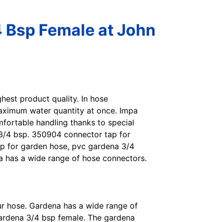
 Bsp Female at John
ighest product quality. In hose
maximum water quantity at once. Impa
fortable handling thanks to special
 3/4 bsp. 350904 connector tap for
p for garden hose, pvc gardena 3/4
a has a wide range of hose connectors.
ur hose. Gardena has a wide range of
ardena 3/4 bsp female. The gardena