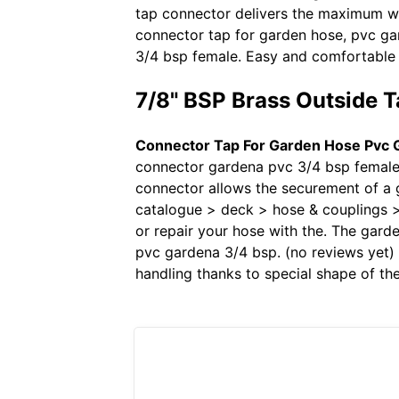
tap connector delivers the maximum wat
connector tap for garden hose, pvc ga
3/4 bsp female. Easy and comfortable 
7/8" BSP Brass Outside T
Connector Tap For Garden Hose Pvc 
connector gardena pvc 3/4 bsp female.
connector allows the securement of a 
catalogue > deck > hose & couplings >
or repair your hose with the. The gar
pvc gardena 3/4 bsp. (no reviews yet) w
handling thanks to special shape of th