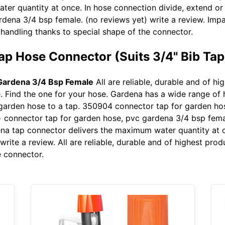
er quantity at once. In hose connection divide, extend or
rdena 3/4 bsp female. (no reviews yet) write a review. I
handling thanks to special shape of the connector.
ap Hose Connector (Suits 3/4" Bib Tap
Gardena 3/4 Bsp Female
All are reliable, durable and of h
 Find the one for your hose. Gardena has a wide range of 
garden hose to a tap. 350904 connector tap for garden ho
 connector tap for garden hose, pvc gardena 3/4 bsp femal
dena tap connector delivers the maximum water quantity at 
rite a review. All are reliable, durable and of highest pro
e connector.