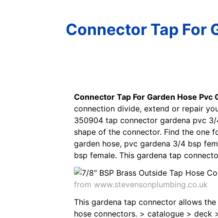
Connector Tap For 
Connector Tap For Garden Hose Pvc 
connection divide, extend or repair y
350904 tap connector gardena pvc 3/4 
shape of the connector. Find the one 
garden hose, pvc gardena 3/4 bsp fema
bsp female. This gardena tap connecto
from www.stevensonplumbing.co.uk
This gardena tap connector allows the
hose connectors. > catalogue > deck >