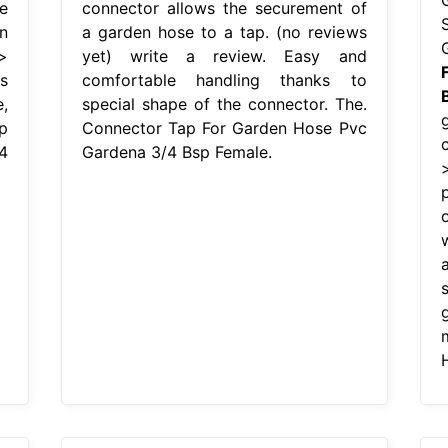
e
connector allows the securement of
n
a garden hose to a tap. (no reviews
>
yet) write a review. Easy and
s
comfortable handling thanks to
,
special shape of the connector. The.
p
Connector Tap For Garden Hose Pvc
4
Gardena 3/4 Bsp Female.