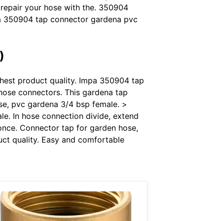
 repair your hose with the. 350904
mpa 350904 tap connector gardena pvc
)
ighest product quality. Impa 350904 tap
hose connectors. This gardena tap
se, pvc gardena 3/4 bsp female. >
e. In hose connection divide, extend
once. Connector tap for garden hose,
duct quality. Easy and comfortable