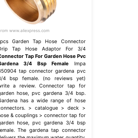
rom www.aliexpress.com
1pcs Garden Tap Hose Connector
Drip Tap Hose Adaptor For 3/4
Connector Tap For Garden Hose Pvc
Gardena 3/4 Bsp Female
Impa
350904 tap connector gardena pvc
3/4 bsp female. (no reviews yet)
write a review. Connector tap for
garden hose, pvc gardena 3/4 bsp.
Gardena has a wide range of hose
connectors. > catalogue > deck >
hose & couplings > connector tap for
garden hose, pvc gardena 3/4 bsp
female. The gardena tap connector
delivers the maximum water quantity.