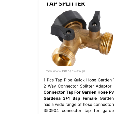
From www.bittner.waw.pl
1 Pcs Tap Pipe Quick Hose Garden 
2 Way Connector Splitter Adaptor 
Connector Tap For Garden Hose Pv
Gardena 3/4 Bsp Female
Garden
has a wide range of hose connectors
350904 connector tap for garde