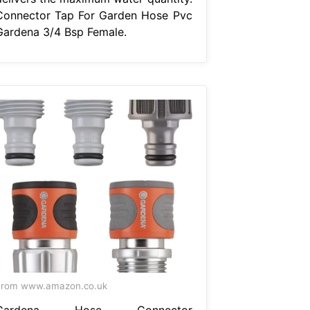
Connector Tap For Garden Hose Pvc
Gardena 3/4 Bsp Female.
From www.amazon.co.uk
Gardena Hose Connector