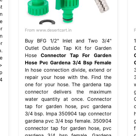
t
n
e
r
From www.desertcart.in
F
n
Buy BFG 1/2" Inlet and Two 3/4"
r
Outlet Outside Tap Kit for Garden
.
Hose
Connector Tap For Garden
e
Hose Pvc Gardena 3/4 Bsp Female
>
In hose connection divide, extend or
p
repair your hose with the. Find the
4
one for your hose. The gardena tap
connector delivers the maximum
water quantity at once. Connector
tap for garden hose, pvc gardena
3/4 bsp. Impa 350904 tap connector
gardena pvc 3/4 bsp female. 350904
connector tap for garden hose, pvc
gardena 3/4 bsp female. Gardena