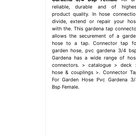
reliable, durable and of highes
product quality. In hose connectio
divide, extend or repair your hos
with the. This gardena tap connecto
allows the securement of a garde
hose to a tap. Connector tap fo
garden hose, pvc gardena 3/4 bsp
Gardena has a wide range of hos
connectors. > catalogue > deck 
hose & couplings >. Connector Ta
For Garden Hose Pvc Gardena 3/
Bsp Female.