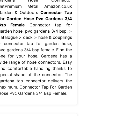
SetPremium Metal Amazon.co.uk
Garden & Outdoors
Connector Tap
For Garden Hose Pvc Gardena 3/4
Bsp Female
Connector tap for
garden hose, pvc gardena 3/4 bsp. >
catalogue > deck > hose & couplings
> connector tap for garden hose,
pvc gardena 3/4 bsp female. Find the
one for your hose. Gardena has a
wide range of hose connectors. Easy
and comfortable handling thanks to
special shape of the connector. The
gardena tap connector delivers the
maximum. Connector Tap For Garden
Hose Pvc Gardena 3/4 Bsp Female.