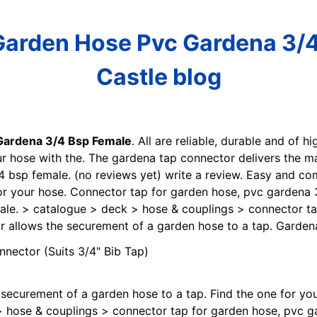
Garden Hose Pvc Gardena 3/4
Castle blog
Gardena 3/4 Bsp Female
. All are reliable, durable and of h
our hose with the. The gardena tap connector delivers the 
bsp female. (no reviews yet) write a review. Easy and com
for your hose. Connector tap for garden hose, pvc gardena
le. > catalogue > deck > hose & couplings > connector ta
r allows the securement of a garden hose to a tap. Garden
 securement of a garden hose to a tap. Find the one for yo
 hose & couplings > connector tap for garden hose, pvc g