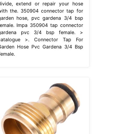
divide, extend or repair your hose
with the. 350904 connector tap for
garden hose, pvc gardena 3/4 bsp
female. Impa 350904 tap connector
gardena pvc 3/4 bsp female. >
catalogue >. Connector Tap For
Garden Hose Pvc Gardena 3/4 Bsp
Female.