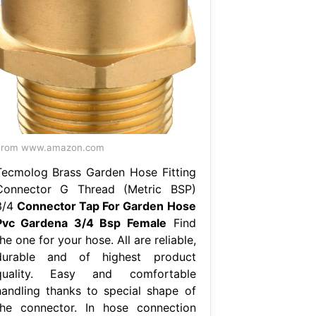
From www.amazon.com
Tecmolog Brass Garden Hose Fitting
Connector G Thread (Metric BSP)
3/4
Connector Tap For Garden Hose
Pvc Gardena 3/4 Bsp Female
Find
he one for your hose. All are reliable,
durable and of highest product
quality. Easy and comfortable
handling thanks to special shape of
the connector. In hose connection