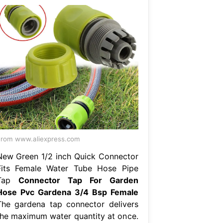
rom www.aliexpress.com
New Green 1/2 inch Quick Connector
Fits Female Water Tube Hose Pipe
Tap
Connector Tap For Garden
Hose Pvc Gardena 3/4 Bsp Female
The gardena tap connector delivers
the maximum water quantity at once.