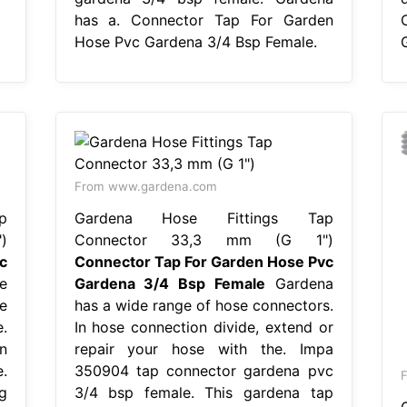
has a. Connector Tap For Garden
Hose Pvc Gardena 3/4 Bsp Female.
From www.gardena.com
p
Gardena Hose Fittings Tap
)
Connector 33,3 mm (G 1")
c
Connector Tap For Garden Hose Pvc
e
Gardena 3/4 Bsp Female
Gardena
e
has a wide range of hose connectors.
.
In hose connection divide, extend or
n
repair your hose with the. Impa
.
350904 tap connector gardena pvc
g
3/4 bsp female. This gardena tap