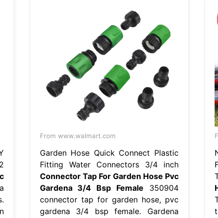
From www.walmart.com
F
Y
Garden Hose Quick Connect Plastic
2
Fitting Water Connectors 3/4 inch
c
Connector Tap For Garden Hose Pvc
a
Gardena 3/4 Bsp Female
350904
.
connector tap for garden hose, pvc
n
gardena 3/4 bsp female. Gardena