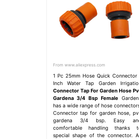
From www.aliexpress.com
1 Pc 25mm Hose Quick Connector 
Inch Water Tap Garden Irrigatio
Connector Tap For Garden Hose Pv
Gardena 3/4 Bsp Female
Garden
has a wide range of hose connectors
Connector tap for garden hose, pv
gardena 3/4 bsp. Easy an
comfortable handling thanks t
special shape of the connector. Al