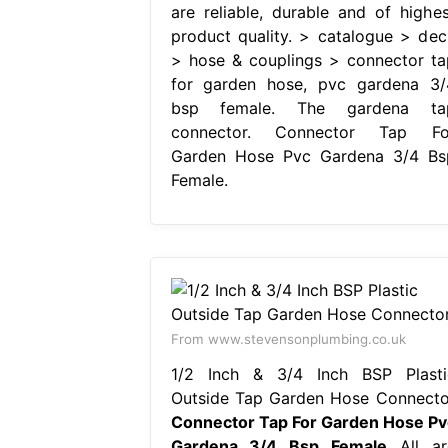
are reliable, durable and of highes
product quality. > catalogue > dec
> hose & couplings > connector ta
for garden hose, pvc gardena 3/
bsp female. The gardena ta
connector. Connector Tap Fo
Garden Hose Pvc Gardena 3/4 Bs
Female.
From www.stevensonplumbing.co.uk
1/2 Inch & 3/4 Inch BSP Plasti
Outside Tap Garden Hose Connecto
Connector Tap For Garden Hose Pv
Gardena 3/4 Bsp Female
All ar