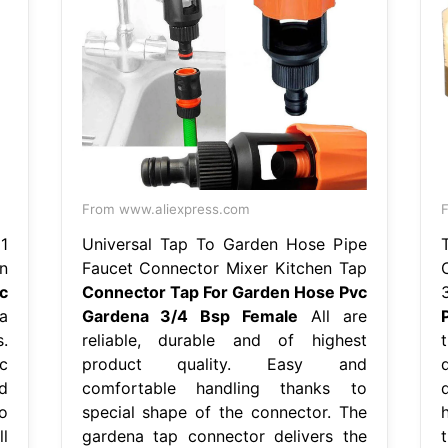
From www.aliexpress.com
1
Universal Tap To Garden Hose Pipe
n
Faucet Connector Mixer Kitchen Tap
c
Connector Tap For Garden Hose Pvc
a
Gardena 3/4 Bsp Female
All are
.
reliable, durable and of highest
t
c
product quality. Easy and
d
comfortable handling thanks to
o
special shape of the connector. The
l
gardena tap connector delivers the