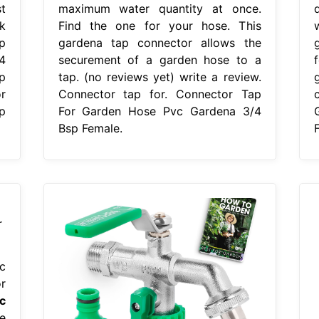
t
maximum water quantity at once.
k
Find the one for your hose. This
p
gardena tap connector allows the
4
securement of a garden hose to a
p
tap. (no reviews yet) write a review.
r
Connector tap for. Connector Tap
p
For Garden Hose Pvc Gardena 3/4
Bsp Female.
c
r
c
e