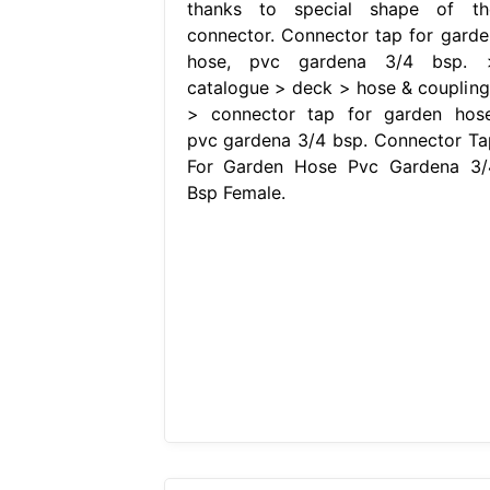
thanks to special shape of th
connector. Connector tap for garde
hose, pvc gardena 3/4 bsp. 
catalogue > deck > hose & coupling
> connector tap for garden hose
pvc gardena 3/4 bsp. Connector Ta
For Garden Hose Pvc Gardena 3/
Bsp Female.