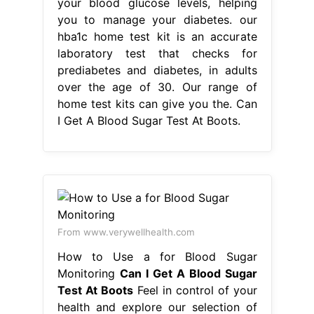
From www.verywellhealth.com
How to Use a for Blood Sugar
Monitoring
Can I Get A Blood Sugar
Test At Boots
Feel in control of your
health and explore our selection of
diabetes aids and monitors so you
can. our hba1c home test kit is an
accurate laboratory test that checks
for prediabetes and diabetes, in
adults over the age of 30. You apply
a drop of blood to the strip to get
your blood sugar level. the hba1c.
Can I Get A Blood Sugar Test At
Boots.