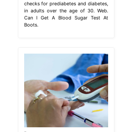
From www.vrogue.co
Diabetes Blood Glucose Test Types
Chart Stock Vector vrogue.co
Can I
Get A Blood Sugar Test At Boots
Our
range of home test kits can give you
the answers. the hba1c home test kit
works by testing a sample of your
blood for average glucose levels.
there are a range of monitors and