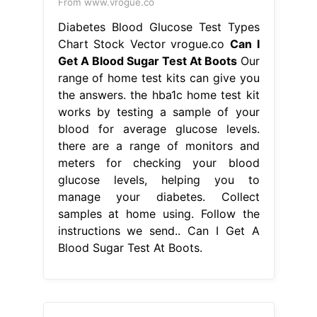
meters for checking your blood
glucose levels, helping you to
manage your diabetes. Collect
samples at home using. Follow the
instructions we send.. Can I Get A
Blood Sugar Test At Boots.