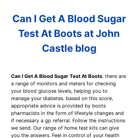
Can I Get A Blood Sugar
Test At Boots at John
Castle blog
Can I Get A Blood Sugar Test At Boots
. there are
a range of monitors and meters for checking
your blood glucose levels, helping you to
manage your diabetes. based on this score,
appropriate advice is provided by boots
pharmacists in the form of lifestyle changes and
if necessary a gp referral. Follow the instructions
we send. Our range of home test kits can give
you the answers. Feel in control of your health