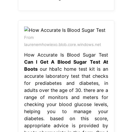
Can I Get A Blood Sugar Test At
Boots
our hba1c home test kit is an
accurate laboratory test that checks
for prediabetes and diabetes, in
adults over the age of 30. there are a
range of monitors and meters for
checking your blood glucose levels,
helping you to manage your
diabetes. based on this score,
appropriate advice is provided by
boots pharmacists in the form. Can I
Get A Blood Sugar Test At Boots.
From ca.style.yahoo.com