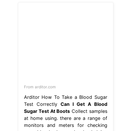
From arditor.com
Arditor How To Take a Blood Sugar
Test Correctly
Can I Get A Blood
Sugar Test At Boots
Collect samples
at home using. there are a range of
monitors and meters for checking
your blood glucose levels, helping
you to manage your diabetes. our
hba1c home test kit is an accurate
laboratory test that checks for
prediabetes and diabetes, in adults
over the age of 30. Our range of
home test kits can give you the. Can
I Get A Blood Sugar Test At Boots.