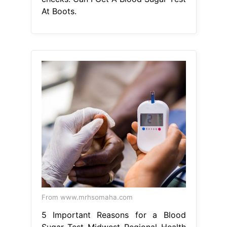
From www.mrhsomaha.com
5 Important Reasons for a Blood
Sugar Test Midwest Regional Health
Can I Get A Blood Sugar Test At
Boots
Feel in control of your health
and explore our selection of diabetes
aids and monitors so you can. our
hba1c home test kit is an accurate
laboratory test that checks for
prediabetes and diabetes, in adults
over the age of 30. Follow the