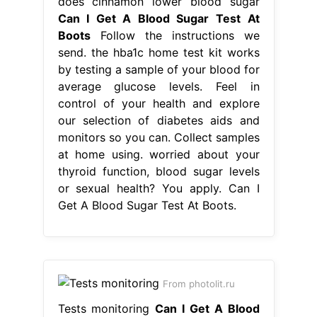
at home using. worried about your
thyroid function, blood sugar levels
or sexual health? You apply. Can I
Get A Blood Sugar Test At Boots.
From photolit.ru
Tests monitoring
Can I Get A Blood
Sugar Test At Boots
diabetes tests &
monitors. the hba1c home test kit
works by testing a sample of your
blood for average glucose levels.
worried about your thyroid function,
blood sugar levels or sexual health?
based on this score, appropriate
advice is provided by boots
pharmacists in the form of lifestyle