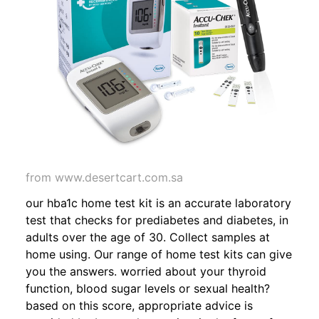
from www.desertcart.com.sa
our hba1c home test kit is an accurate laboratory
test that checks for prediabetes and diabetes, in
adults over the age of 30. Collect samples at
home using. Our range of home test kits can give
you the answers. worried about your thyroid
function, blood sugar levels or sexual health?
based on this score, appropriate advice is