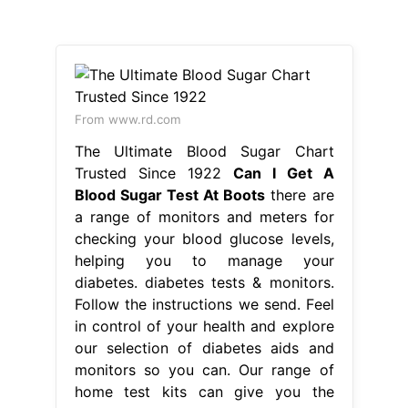
From www.rd.com
The Ultimate Blood Sugar Chart
Trusted Since 1922
Can I Get A
Blood Sugar Test At Boots
there are
a range of monitors and meters for
checking your blood glucose levels,
helping you to manage your
diabetes. diabetes tests & monitors.
Follow the instructions we send. Feel
in control of your health and explore
our selection of diabetes aids and
monitors so you can. Our range of
home test kits can give you the