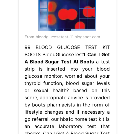
strip is inserted into your blood
glucose monitor. worried about your
thyroid function, blood sugar levels
or sexual health? based on this
score, appropriate advice is provided
by boots pharmacists in the form of
lifestyle changes and if necessary a
gp referral. our hba1c home test kit is
an accurate laboratory test that
checks. Can I Get A Blood Sugar Test
At Boots.