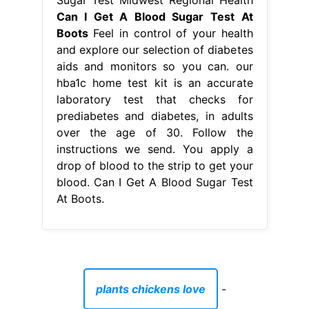
instructions we send. You apply a
drop of blood to the strip to get your
blood. Can I Get A Blood Sugar Test
At Boots.
plants chickens love
-
does alcohol kill lice on brushes
-
what does bath house mean
-
metal outdoor wall crosses
-