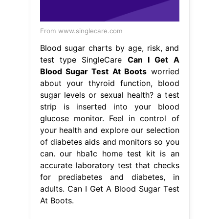
strip is inserted into your blood
glucose monitor. Feel in control of
your health and explore our selection
of diabetes aids and monitors so you
can. our hba1c home test kit is an
accurate laboratory test that checks
for prediabetes and diabetes, in
adults. Can I Get A Blood Sugar Test
At Boots.