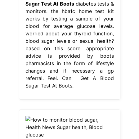
changes and if necessary a gp
referral. Feel. Can I Get A Blood
Sugar Test At Boots.
From www.pinterest.com
How to monitor blood sugar, Health
News Sugar health, Blood glucose
Can I Get A Blood Sugar Test At
Boots
Follow the instructions we
send. based on this score,
appropriate advice is provided by
boots pharmacists in the form of