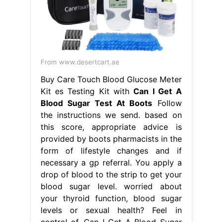
the instructions we send. based on
this score, appropriate advice is
provided by boots pharmacists in the
form of lifestyle changes and if
necessary a gp referral. You apply a
drop of blood to the strip to get your
blood sugar level. worried about
your thyroid function, blood sugar
levels or sexual health? Feel in
control of. Can I Get A Blood Sugar
Test At Boots.