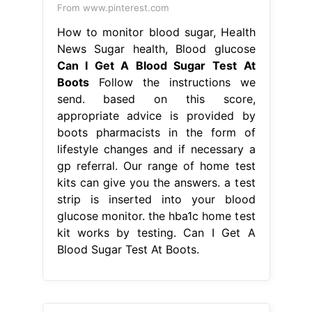
lifestyle changes and if necessary a
gp referral. Our range of home test
kits can give you the answers. a test
strip is inserted into your blood
glucose monitor. the hba1c home test
kit works by testing. Can I Get A
Blood Sugar Test At Boots.
From diabeteshealthpage.com
Revolutionary Diabetes System
Which Checks Glucose Without a
Finger
Can I Get A Blood Sugar Test
At Boots
our hba1c home test kit is