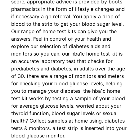
score, appropriate advice is provided by boots
pharmacists in the form of lifestyle changes and
if necessary a gp referral. You apply a drop of
blood to the strip to get your blood sugar level.
Our range of home test kits can give you the
answers. Feel in control of your health and
explore our selection of diabetes aids and
monitors so you can. our hba1c home test kit is
an accurate laboratory test that checks for
prediabetes and diabetes, in adults over the age
of 30. there are a range of monitors and meters
for checking your blood glucose levels, helping
you to manage your diabetes. the hba1c home
test kit works by testing a sample of your blood
for average glucose levels. worried about your
thyroid function, blood sugar levels or sexual
health? Collect samples at home using. diabetes
tests & monitors. a test strip is inserted into your
blood glucose monitor.