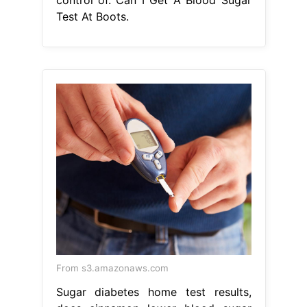
From s3.amazonaws.com
Sugar diabetes home test results,
does cinnamon lower blood sugar
Can I Get A Blood Sugar Test At
Boots
Follow the instructions we
send. the hba1c home test kit works
by testing a sample of your blood for
average glucose levels. Feel in
control of your health and explore
our selection of diabetes aids and
monitors so you can. Collect samples