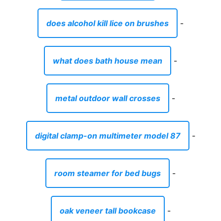
digital clamp-on multimeter model 87
-
room steamer for bed bugs
-
oak veneer tall bookcase
-
autopilot.dll wil error was reported
-
where to stay in dakar senegal
-
condos for sale in haltom city tx
-