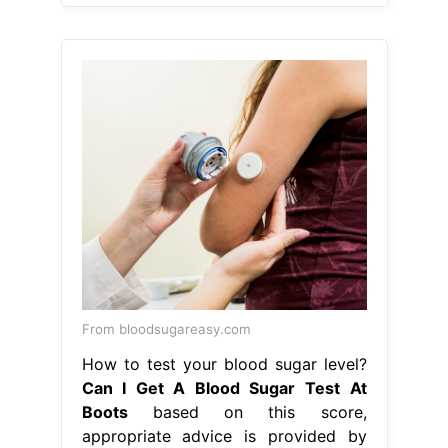
From bloodsugareasy.com
How to test your blood sugar level?
Can I Get A Blood Sugar Test At
Boots
based on this score,
appropriate advice is provided by
boots pharmacists in the form of
lifestyle changes and if necessary a
gp referral. our hba1c home test kit is
an accurate laboratory test that
checks for prediabetes and diabetes,
in adults over the age of 30. You
apply a drop of blood to the strip to
get your. Can I Get A Blood Sugar
Test At Boots.