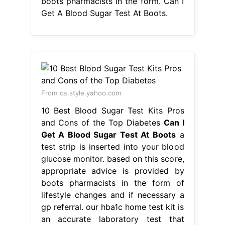
10 Best Blood Sugar Test Kits Pros
and Cons of the Top Diabetes
Can I
Get A Blood Sugar Test At Boots
a
test strip is inserted into your blood
glucose monitor. based on this score,
appropriate advice is provided by
boots pharmacists in the form of
lifestyle changes and if necessary a
gp referral. our hba1c home test kit is
an accurate laboratory test that
checks for prediabetes and diabetes,
in adults over the age of 30. Web.
Can I Get A Blood Sugar Test At
Boots.