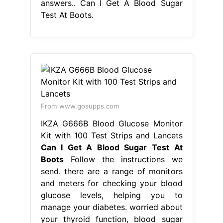
answers.. Can I Get A Blood Sugar
Test At Boots.
From www.gosupps.com
IKZA G666B Blood Glucose Monitor
Kit with 100 Test Strips and Lancets
Can I Get A Blood Sugar Test At
Boots
Follow the instructions we
send. there are a range of monitors
and meters for checking your blood
glucose levels, helping you to
manage your diabetes. worried about
your thyroid function, blood sugar