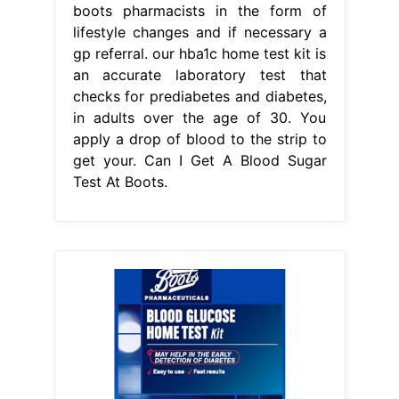
From bloodglucosetest-11.blogspot.com
99 BLOOD GLUCOSE TEST KIT
BOOTS BloodGlucoseTest1
Can I Get
A Blood Sugar Test At Boots
a test