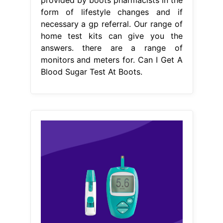
From www.singlecare.com
Blood sugar charts by age, risk, and
test type SingleCare
Can I Get A
Blood Sugar Test At Boots
worried
about your thyroid function, blood
sugar levels or sexual health? a test