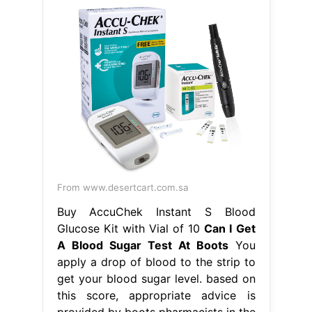
From www.desertcart.com.sa
Buy AccuChek Instant S Blood
Glucose Kit with Vial of 10
Can I Get
A Blood Sugar Test At Boots
You
apply a drop of blood to the strip to
get your blood sugar level. based on
this score, appropriate advice is
provided by boots pharmacists in the
form of lifestyle changes and if
necessary a gp referral. Our range of
home test kits can give you the
answers. there are a range of
monitors and meters for. Can I Get A
Blood Sugar Test At Boots.