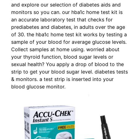
and explore our selection of diabetes aids and
monitors so you can. our hba1c home test kit is
an accurate laboratory test that checks for
prediabetes and diabetes, in adults over the age
of 30. the hba1c home test kit works by testing a
sample of your blood for average glucose levels.
Collect samples at home using. worried about
your thyroid function, blood sugar levels or
sexual health? You apply a drop of blood to the
strip to get your blood sugar level. diabetes tests
& monitors. a test strip is inserted into your
blood glucose monitor.