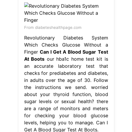
an accurate laboratory test that
checks for prediabetes and diabetes,
in adults over the age of 30. Follow
the instructions we send. worried
about your thyroid function, blood
sugar levels or sexual health? there
are a range of monitors and meters
for checking your blood glucose
levels, helping you to manage. Can I
Get A Blood Sugar Test At Boots.
From
laurenemhowiexo.blob.core.windows.net
How Accurate Is Blood Sugar Test