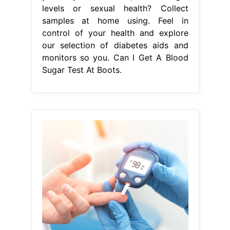
levels or sexual health? Collect
samples at home using. Feel in
control of your health and explore
our selection of diabetes aids and
monitors so you. Can I Get A Blood
Sugar Test At Boots.