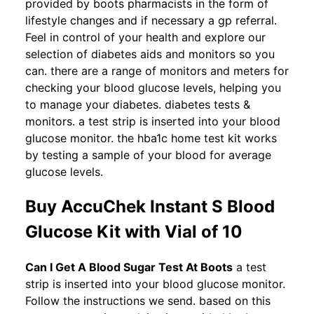
provided by boots pharmacists in the form of
lifestyle changes and if necessary a gp referral.
Feel in control of your health and explore our
selection of diabetes aids and monitors so you
can. there are a range of monitors and meters for
checking your blood glucose levels, helping you
to manage your diabetes. diabetes tests &
monitors. a test strip is inserted into your blood
glucose monitor. the hba1c home test kit works
by testing a sample of your blood for average
glucose levels.
Buy AccuChek Instant S Blood
Glucose Kit with Vial of 10
Can I Get A Blood Sugar Test At Boots
a test
strip is inserted into your blood glucose monitor.
Follow the instructions we send. based on this