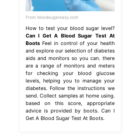
From bloodsugareasy.com
How to test your blood sugar level?
Can I Get A Blood Sugar Test At
Boots
Feel in control of your health
and explore our selection of diabetes
aids and monitors so you can. there
are a range of monitors and meters
for checking your blood glucose
levels, helping you to manage your
diabetes. Follow the instructions we
send. Collect samples at home using.
based on this score, appropriate
advice is provided by boots. Can I
Get A Blood Sugar Test At Boots.