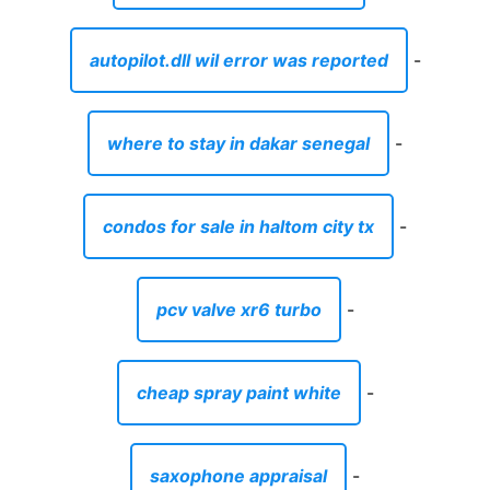
pcv valve xr6 turbo
-
cheap spray paint white
-
saxophone appraisal
-
swing for baby chair
-
used mobile homes for sale in tuscaloosa
al