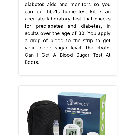
From www.desertcart.ae
Buy Care Touch Blood Glucose Meter
Kit es Testing Kit with
Can I Get A
Blood Sugar Test At Boots
Follow