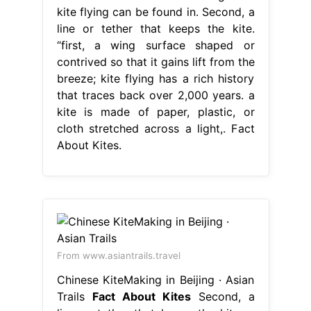
kite flying can be found in. Second, a
line or tether that keeps the kite.
“first, a wing surface shaped or
contrived so that it gains lift from the
breeze; kite flying has a rich history
that traces back over 2,000 years. a
kite is made of paper, plastic, or
cloth stretched across a light,. Fact
About Kites.
From www.asiantrails.travel
Chinese KiteMaking in Beijing · Asian
Trails
Fact About Kites
Second, a