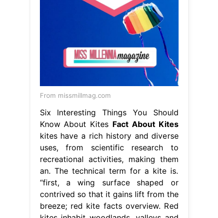
From missmillmag.com
Six Interesting Things You Should
Know About Kites
Fact About Kites
kites have a rich history and diverse
uses, from scientific research to
recreational activities, making them
an. The technical term for a kite is.
“first, a wing surface shaped or
contrived so that it gains lift from the
breeze; red kite facts overview. Red
kites inhabit woodlands, valleys and