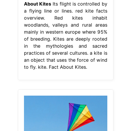
About Kites
Its flight is controlled by
a flying line or lines. red kite facts
overview. Red kites inhabit
woodlands, valleys and rural areas
mainly in western europe where 95%
of breeding. Kites are deeply rooted
in the mythologies and sacred
practices of several cultures. a kite is
an object that uses the force of wind
to fly. kite. Fact About Kites.