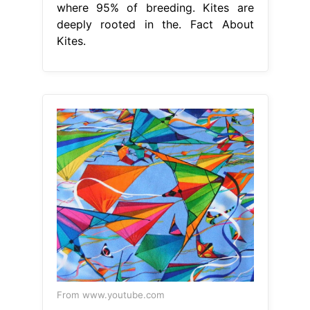
where 95% of breeding. Kites are
deeply rooted in the. Fact About
Kites.
From www.youtube.com