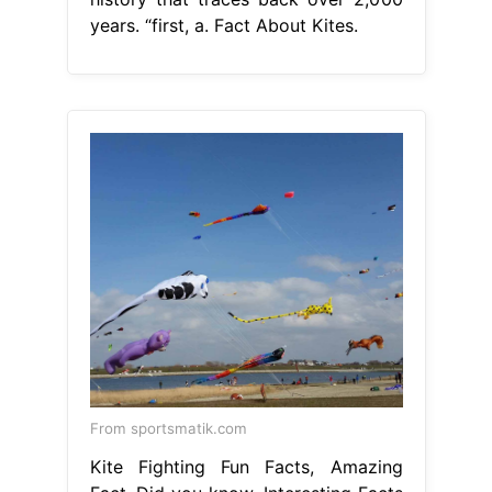
years. “first, a. Fact About Kites.
From sportsmatik.com
Kite Fighting Fun Facts, Amazing