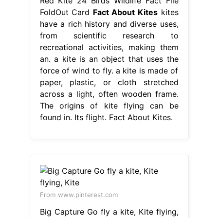
Red Kite 24 Birds Wildlife Fact File
FoldOut Card
Fact About Kites
kites
have a rich history and diverse uses,
from scientific research to
recreational activities, making them
an. a kite is an object that uses the
force of wind to fly. a kite is made of
paper, plastic, or cloth stretched
across a light, often wooden frame.
The origins of kite flying can be
found in. Its flight. Fact About Kites.
From www.pinterest.com
Big Capture Go fly a kite, Kite flying,