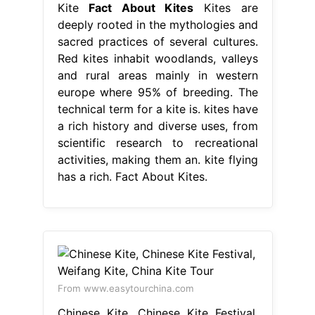
Kite
Fact About Kites
Kites are
deeply rooted in the mythologies and
sacred practices of several cultures.
Red kites inhabit woodlands, valleys
and rural areas mainly in western
europe where 95% of breeding. The
technical term for a kite is. kites have
a rich history and diverse uses, from
scientific research to recreational
activities, making them an. kite flying
has a rich. Fact About Kites.
From www.easytourchina.com
Chinese Kite, Chinese Kite Festival,