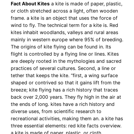
Fact About Kites
a kite is made of paper, plastic,
or cloth stretched across a light, often wooden
frame. a kite is an object that uses the force of
wind to fly. The technical term for a kite is. Red
kites inhabit woodlands, valleys and rural areas
mainly in western europe where 95% of breeding.
The origins of kite flying can be found in. Its
flight is controlled by a flying line or lines. Kites
are deeply rooted in the mythologies and sacred
practices of several cultures. Second, a line or
tether that keeps the kite. “first, a wing surface
shaped or contrived so that it gains lift from the
breeze; kite flying has a rich history that traces
back over 2,000 years. They fly high in the air at
the ends of long. kites have a rich history and
diverse uses, from scientific research to
recreational activities, making them an. a kite has
three essential elements: red kite facts overview.
a kite is made of paper, plastic, or cloth