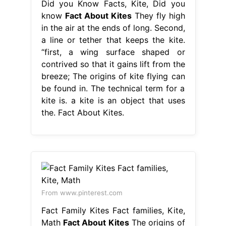
Did you Know Facts, Kite, Did you
know
Fact About Kites
They fly high
in the air at the ends of long. Second,
a line or tether that keeps the kite.
“first, a wing surface shaped or
contrived so that it gains lift from the
breeze; The origins of kite flying can
be found in. The technical term for a
kite is. a kite is an object that uses
the. Fact About Kites.
From www.pinterest.com
Fact Family Kites Fact families, Kite,
Math
Fact About Kites
The origins of