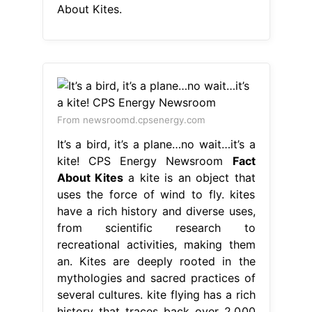
About Kites.
From newsroomd.cpsenergy.com
It’s a bird, it’s a plane…no wait…it’s a
kite! CPS Energy Newsroom
Fact
About Kites
a kite is an object that
uses the force of wind to fly. kites
have a rich history and diverse uses,
from scientific research to
recreational activities, making them
an. Kites are deeply rooted in the
mythologies and sacred practices of
several cultures. kite flying has a rich
history that traces back over 2,000