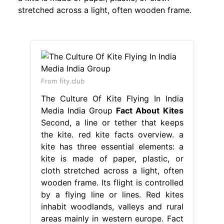
stretched across a light, often wooden frame.
From fity.club
The Culture Of Kite Flying In India
Media India Group
Fact About Kites
Second, a line or tether that keeps
the kite. red kite facts overview. a
kite has three essential elements: a
kite is made of paper, plastic, or
cloth stretched across a light, often
wooden frame. Its flight is controlled
by a flying line or lines. Red kites
inhabit woodlands, valleys and rural
areas mainly in western europe. Fact