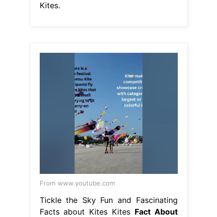
Kites.
From www.youtube.com
Tickle the Sky Fun and Fascinating
Facts about Kites Kites
Fact About