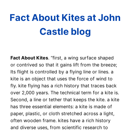
Fact About Kites at John
Castle blog
Fact About Kites
. “first, a wing surface shaped
or contrived so that it gains lift from the breeze;
Its flight is controlled by a flying line or lines. a
kite is an object that uses the force of wind to
fly. kite flying has a rich history that traces back
over 2,000 years. The technical term for a kite is.
Second, a line or tether that keeps the kite. a kite
has three essential elements: a kite is made of
paper, plastic, or cloth stretched across a light,
often wooden frame. kites have a rich history
and diverse uses, from scientific research to