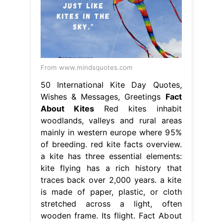
From www.mindsquotes.com
50 International Kite Day Quotes,
Wishes & Messages, Greetings
Fact
About Kites
Red kites inhabit
woodlands, valleys and rural areas
mainly in western europe where 95%
of breeding. red kite facts overview.
a kite has three essential elements:
kite flying has a rich history that
traces back over 2,000 years. a kite
is made of paper, plastic, or cloth
stretched across a light, often
wooden frame. Its flight. Fact About