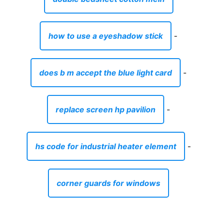
how to use a eyeshadow stick
-
does b m accept the blue light card
-
replace screen hp pavilion
-
hs code for industrial heater element
-
corner guards for windows