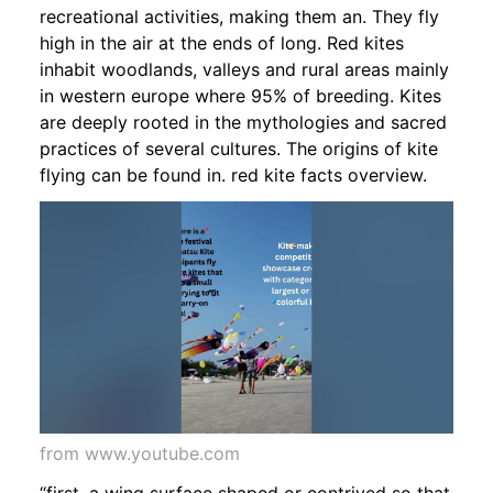
recreational activities, making them an. They fly
high in the air at the ends of long. Red kites
inhabit woodlands, valleys and rural areas mainly
in western europe where 95% of breeding. Kites
are deeply rooted in the mythologies and sacred
practices of several cultures. The origins of kite
flying can be found in. red kite facts overview.
from www.youtube.com