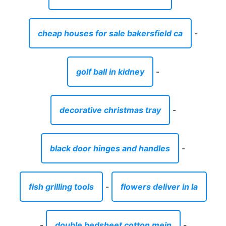
cheap houses for sale bakersfield ca
-
golf ball in kidney
-
decorative christmas tray
-
black door hinges and handles
-
fish grilling tools
-
flowers deliver in la
-
double bedsheet cotton mein
-