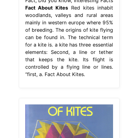
Fact, Did you know, Interesting Facts
Fact About Kites
Red kites inhabit
woodlands, valleys and rural areas
mainly in western europe where 95%
of breeding. The origins of kite flying
can be found in. The technical term
for a kite is. a kite has three essential
elements: Second, a line or tether
that keeps the kite. Its flight is
controlled by a flying line or lines.
“first, a. Fact About Kites.