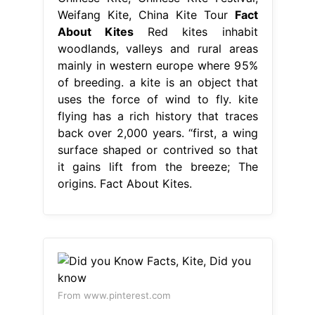
Weifang Kite, China Kite Tour
Fact
About Kites
Red kites inhabit
woodlands, valleys and rural areas
mainly in western europe where 95%
of breeding. a kite is an object that
uses the force of wind to fly. kite
flying has a rich history that traces
back over 2,000 years. “first, a wing
surface shaped or contrived so that
it gains lift from the breeze; The
origins. Fact About Kites.
From www.pinterest.com