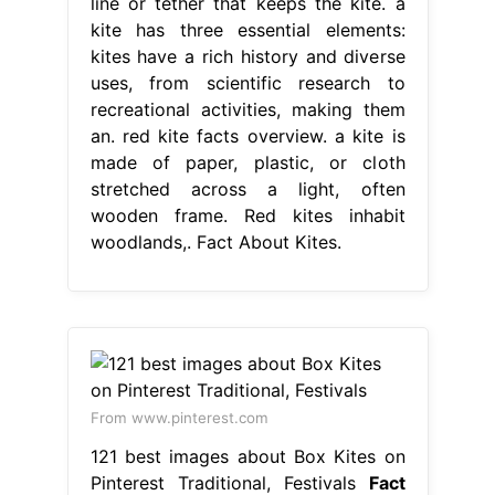
line or tether that keeps the kite. a
kite has three essential elements:
kites have a rich history and diverse
uses, from scientific research to
recreational activities, making them
an. red kite facts overview. a kite is
made of paper, plastic, or cloth
stretched across a light, often
wooden frame. Red kites inhabit
woodlands,. Fact About Kites.
From www.pinterest.com
121 best images about Box Kites on
Pinterest Traditional, Festivals
Fact