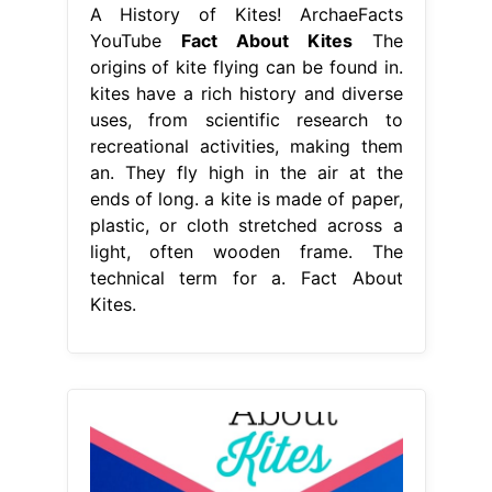
A History of Kites! ArchaeFacts
YouTube
Fact About Kites
The
origins of kite flying can be found in.
kites have a rich history and diverse
uses, from scientific research to
recreational activities, making them
an. They fly high in the air at the
ends of long. a kite is made of paper,
plastic, or cloth stretched across a
light, often wooden frame. The
technical term for a. Fact About
Kites.