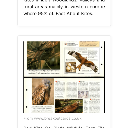
rural areas mainly in western europe
where 95% of. Fact About Kites.
From www.breakoutcards.co.uk