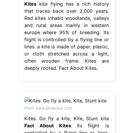
Kites
kite flying has a rich history
that traces back over 2,000 years.
Red kites inhabit woodlands, valleys
and rural areas mainly in western
europe where 95% of breeding. Its
flight is controlled by a flying line or
lines. a kite is made of paper, plastic,
or cloth stretched across a light,
often wooden frame. Kites are
deeply rooted. Fact About Kites.
From www.pinterest.com
Kites. Go fly a kite, Kite, Stunt kite
Fact About Kites
Its flight is
controlled by a flying line or lines.