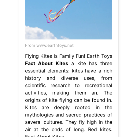
From www.earthtoys.net
Flying Kites is Family Fun! Earth Toys
Fact About Kites
a kite has three
essential elements: kites have a rich
history and diverse uses, from
scientific research to recreational
activities, making them an. The
origins of kite flying can be found in.
Kites are deeply rooted in the
mythologies and sacred practices of
several cultures. They fly high in the
air at the ends of long. Red kites.
Fact About Kites.