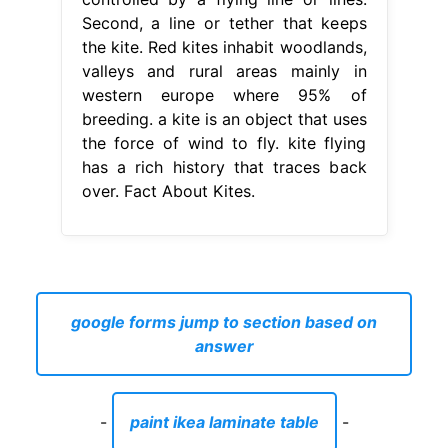
Second, a line or tether that keeps
the kite. Red kites inhabit woodlands,
valleys and rural areas mainly in
western europe where 95% of
breeding. a kite is an object that uses
the force of wind to fly. kite flying
has a rich history that traces back
over. Fact About Kites.
google forms jump to section based on
answer
-
paint ikea laminate table
-