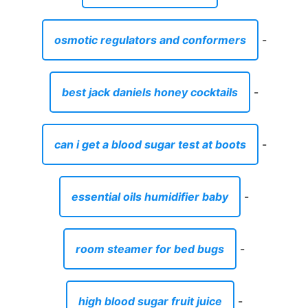
osmotic regulators and conformers
-
best jack daniels honey cocktails
-
can i get a blood sugar test at boots
-
essential oils humidifier baby
-
room steamer for bed bugs
-
high blood sugar fruit juice
-