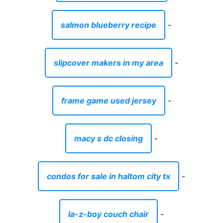
salmon blueberry recipe
-
slipcover makers in my area
-
frame game used jersey
-
macy s dc closing
-
condos for sale in haltom city tx
-
la-z-boy couch chair
-