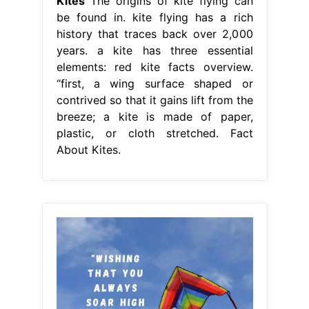
Kites
The origins of kite flying can
be found in. kite flying has a rich
history that traces back over 2,000
years. a kite has three essential
elements: red kite facts overview.
“first, a wing surface shaped or
contrived so that it gains lift from the
breeze; a kite is made of paper,
plastic, or cloth stretched. Fact
About Kites.