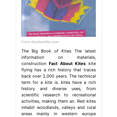
From drachenkite.com
The Big Book of Kites The latest
information on materials,
construction
Fact About Kites
kite
flying has a rich history that traces
back over 2,000 years. The technical
term for a kite is. kites have a rich
history and diverse uses, from
scientific research to recreational
activities, making them an. Red kites
inhabit woodlands, valleys and rural
areas mainly in western europe