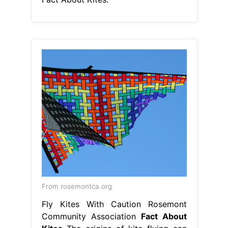
From rosemontca.org
Fly Kites With Caution Rosemont
Community Association
Fact About