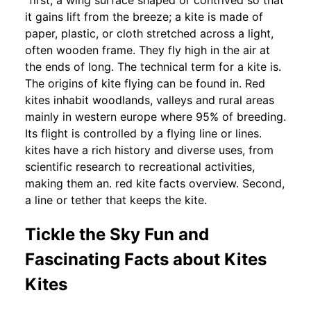
“first, a wing surface shaped or contrived so that
it gains lift from the breeze; a kite is made of
paper, plastic, or cloth stretched across a light,
often wooden frame. They fly high in the air at
the ends of long. The technical term for a kite is.
The origins of kite flying can be found in. Red
kites inhabit woodlands, valleys and rural areas
mainly in western europe where 95% of breeding.
Its flight is controlled by a flying line or lines.
kites have a rich history and diverse uses, from
scientific research to recreational activities,
making them an. red kite facts overview. Second,
a line or tether that keeps the kite.
Tickle the Sky Fun and
Fascinating Facts about Kites
Kites