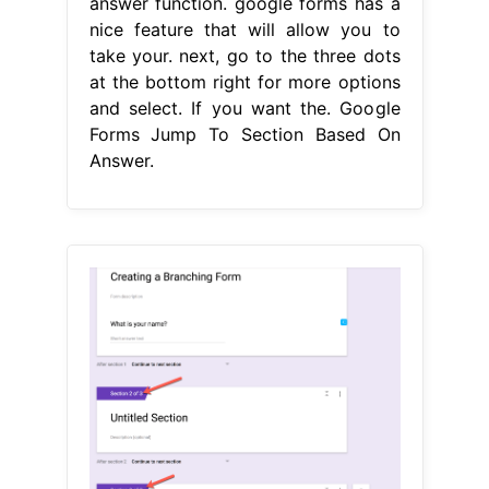
answer function. google forms has a
nice feature that will allow you to
take your. next, go to the three dots
at the bottom right for more options
and select. If you want the. Google
Forms Jump To Section Based On
Answer.