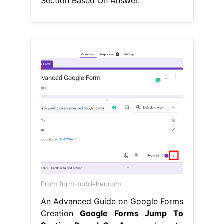
Section Based On Answer.
From form-publisher.com
An Advanced Guide on Google Forms
Creation
Google Forms Jump To