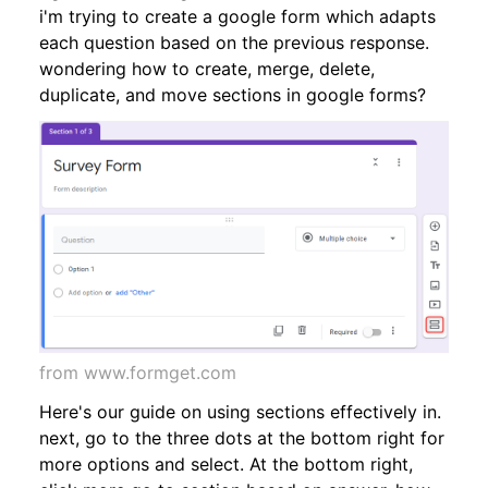
i'm trying to create a google form which adapts
each question based on the previous response.
wondering how to create, merge, delete,
duplicate, and move sections in google forms?
from www.formget.com
Here's our guide on using sections effectively in.
next, go to the three dots at the bottom right for
more options and select. At the bottom right,