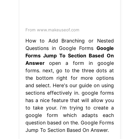
From www.makeuseof.com
How to Add Branching or Nested
Questions in Google Forms
Google
Forms Jump To Section Based On
Answer
open a form in google
forms. next, go to the three dots at
the bottom right for more options
and select. Here's our guide on using
sections effectively in. google forms
has a nice feature that will allow you
to take your. i'm trying to create a
google form which adapts each
question based on the. Google Forms
Jump To Section Based On Answer.