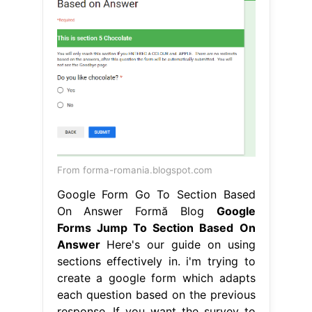
From forma-romania.blogspot.com
Google Form Go To Section Based
On Answer Formă Blog
Google
Forms Jump To Section Based On
Answer
Here's our guide on using
sections effectively in. i'm trying to
create a google form which adapts
each question based on the previous
response. If you want the survey to