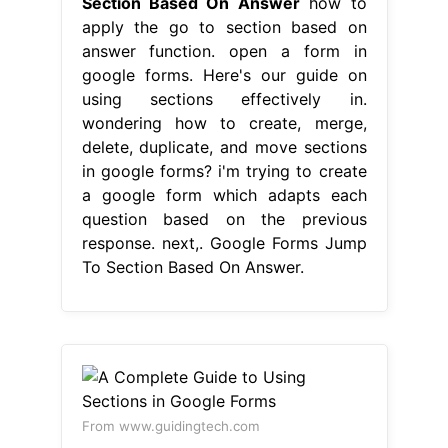
Section Based On Answer
how to
apply the go to section based on
answer function. open a form in
google forms. Here's our guide on
using sections effectively in.
wondering how to create, merge,
delete, duplicate, and move sections
in google forms? i'm trying to create
a google form which adapts each
question based on the previous
response. next,. Google Forms Jump
To Section Based On Answer.
From www.guidingtech.com