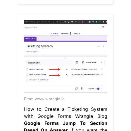
From www.wrangle.io
How to Create a Ticketing System
with Google Forms Wrangle Blog
Google Forms Jump To Section
Based On Answer
If you want the