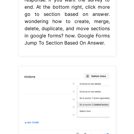
end. At the bottom right, click more
go to section based on answer.
wondering how to create, merge,
delete, duplicate, and move sections
in google forms? how. Google Forms
Jump To Section Based On Answer.