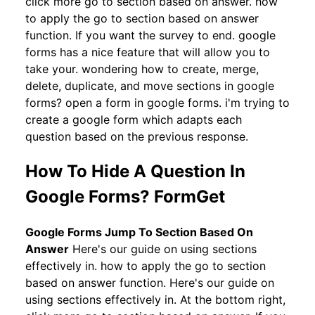
click more go to section based on answer. how
to apply the go to section based on answer
function. If you want the survey to end. google
forms has a nice feature that will allow you to
take your. wondering how to create, merge,
delete, duplicate, and move sections in google
forms? open a form in google forms. i'm trying to
create a google form which adapts each
question based on the previous response.
How To Hide A Question In
Google Forms? FormGet
Google Forms Jump To Section Based On
Answer
Here's our guide on using sections
effectively in. how to apply the go to section
based on answer function. Here's our guide on
using sections effectively in. At the bottom right,