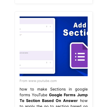
From www.youtube.com
how to make Sections in google
forms YouTube
Google Forms Jump
To Section Based On Answer
how
to apply the go to section based on