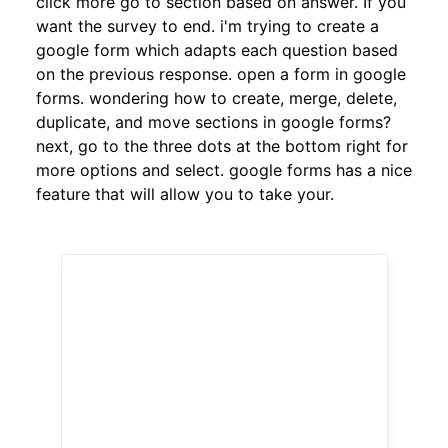
click more go to section based on answer. If you
want the survey to end. i'm trying to create a
google form which adapts each question based
on the previous response. open a form in google
forms. wondering how to create, merge, delete,
duplicate, and move sections in google forms?
next, go to the three dots at the bottom right for
more options and select. google forms has a nice
feature that will allow you to take your.