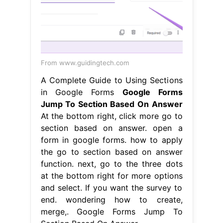
From www.guidingtech.com
A Complete Guide to Using Sections
in Google Forms
Google Forms
Jump To Section Based On Answer
At the bottom right, click more go to
section based on answer. open a
form in google forms. how to apply
the go to section based on answer
function. next, go to the three dots
at the bottom right for more options
and select. If you want the survey to
end. wondering how to create,
merge,. Google Forms Jump To