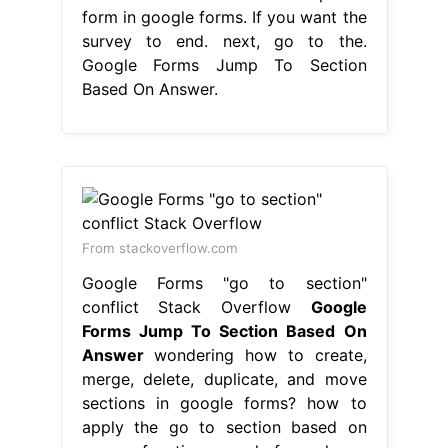
form in google forms. If you want the
survey to end. next, go to the.
Google Forms Jump To Section
Based On Answer.
From stackoverflow.com
Google Forms "go to section"
conflict Stack Overflow
Google
Forms Jump To Section Based On
Answer
wondering how to create,
merge, delete, duplicate, and move
sections in google forms? how to
apply the go to section based on