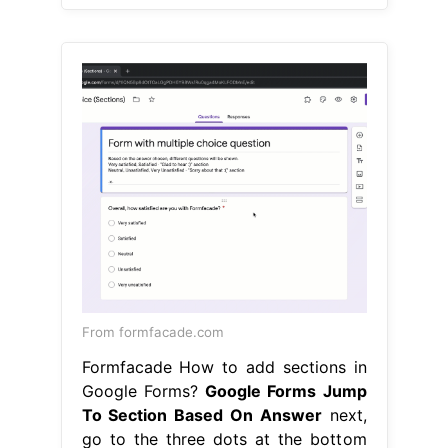
From formfacade.com
Formfacade How to add sections in
Google Forms?
Google Forms Jump
To Section Based On Answer
next,
go to the three dots at the bottom