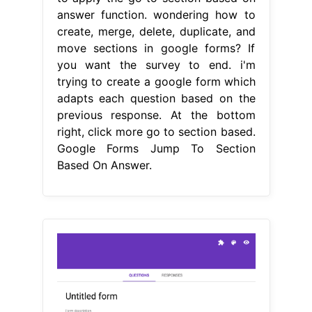
answer function. wondering how to
create, merge, delete, duplicate, and
move sections in google forms? If
you want the survey to end. i'm
trying to create a google form which
adapts each question based on the
previous response. At the bottom
right, click more go to section based.
Google Forms Jump To Section
Based On Answer.