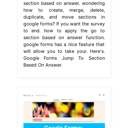
section based on answer. wondering
how to create, merge, delete,
duplicate, and move sections in
google forms? If you want the survey
to end. how to apply the go to
section based on answer function.
google forms has a nice feature that
will allow you to take your. Here's.
Google Forms Jump To Section
Based On Answer.