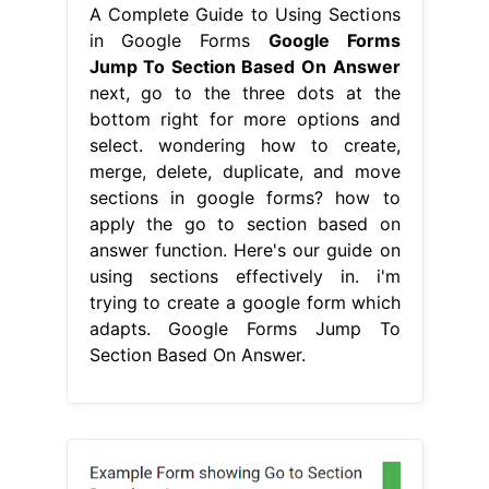
A Complete Guide to Using Sections
in Google Forms
Google Forms
Jump To Section Based On Answer
next, go to the three dots at the
bottom right for more options and
select. wondering how to create,
merge, delete, duplicate, and move
sections in google forms? how to
apply the go to section based on
answer function. Here's our guide on
using sections effectively in. i'm
trying to create a google form which
adapts. Google Forms Jump To
Section Based On Answer.