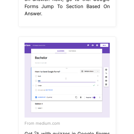
Forms Jump To Section Based On
Answer.
From medium.com
Get 🚀 with quizzes in Google Forms