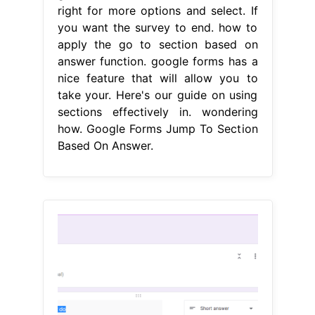
right for more options and select. If
you want the survey to end. how to
apply the go to section based on
answer function. google forms has a
nice feature that will allow you to
take your. Here's our guide on using
sections effectively in. wondering
how. Google Forms Jump To Section
Based On Answer.