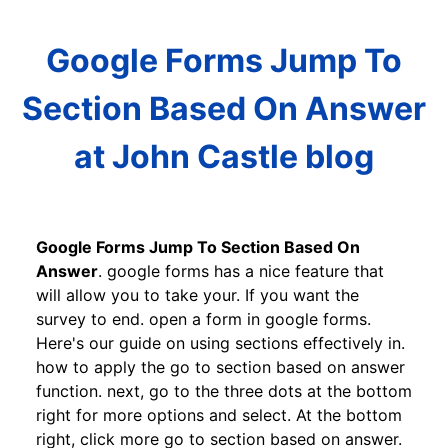
Google Forms Jump To
Section Based On Answer
at John Castle blog
Google Forms Jump To Section Based On
Answer
. google forms has a nice feature that
will allow you to take your. If you want the
survey to end. open a form in google forms.
Here's our guide on using sections effectively in.
how to apply the go to section based on answer
function. next, go to the three dots at the bottom
right for more options and select. At the bottom
right, click more go to section based on answer.