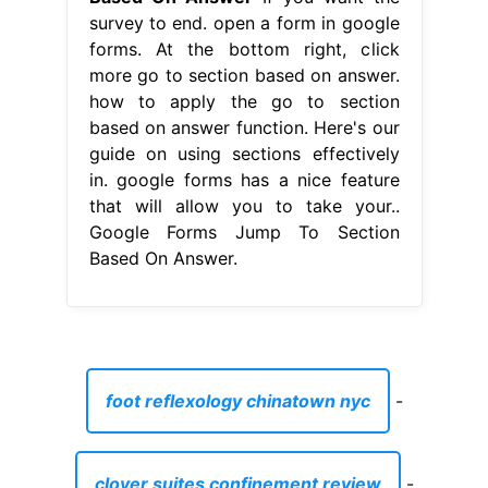
survey to end. open a form in google
forms. At the bottom right, click
more go to section based on answer.
how to apply the go to section
based on answer function. Here's our
guide on using sections effectively
in. google forms has a nice feature
that will allow you to take your..
Google Forms Jump To Section
Based On Answer.
foot reflexology chinatown nyc
-
clover suites confinement review
-