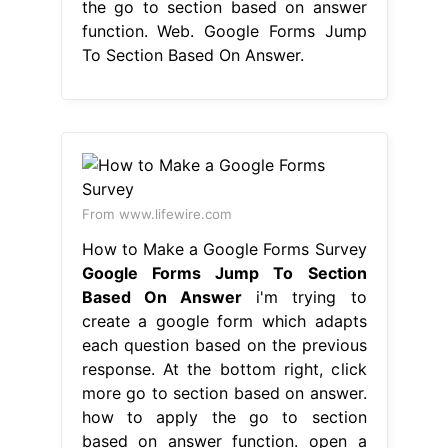
the go to section based on answer
function. Web. Google Forms Jump
To Section Based On Answer.
From www.lifewire.com
How to Make a Google Forms Survey
Google Forms Jump To Section
Based On Answer
i'm trying to
create a google form which adapts
each question based on the previous
response. At the bottom right, click
more go to section based on answer.
how to apply the go to section
based on answer function. open a