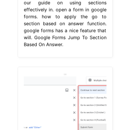
our guide on using sections
effectively in. open a form in google
forms. how to apply the go to
section based on answer function.
google forms has a nice feature that
will. Google Forms Jump To Section
Based On Answer.