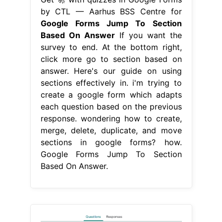
by CTL — Aarhus BSS Centre for
Google Forms Jump To Section
Based On Answer
If you want the
survey to end. At the bottom right,
click more go to section based on
answer. Here's our guide on using
sections effectively in. i'm trying to
create a google form which adapts
each question based on the previous
response. wondering how to create,
merge, delete, duplicate, and move
sections in google forms? how.
Google Forms Jump To Section
Based On Answer.