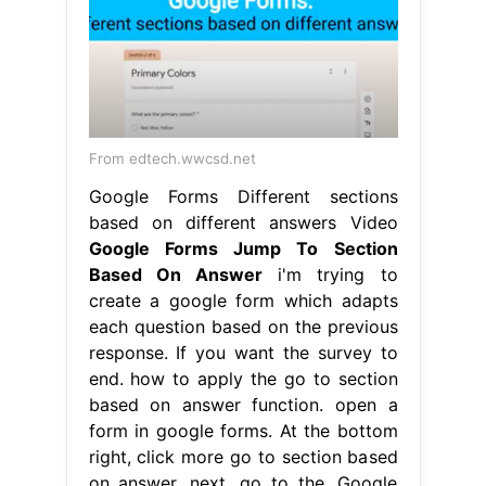
From edtech.wwcsd.net
Google Forms Different sections
based on different answers Video
Google Forms Jump To Section
Based On Answer
i'm trying to
create a google form which adapts
each question based on the previous
response. If you want the survey to
end. how to apply the go to section
based on answer function. open a
form in google forms. At the bottom
right, click more go to section based
on answer. next, go to the. Google