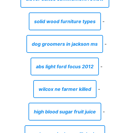
solid wood furniture types
-
dog groomers in jackson ms
-
abs light ford focus 2012
-
wilcox ne farmer killed
-
high blood sugar fruit juice
-