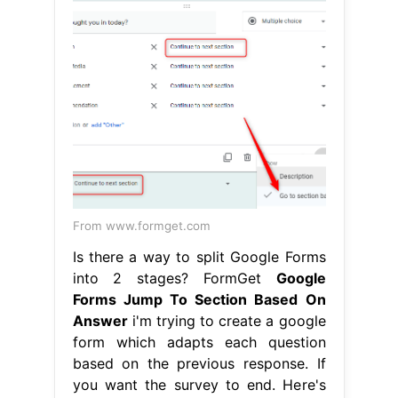
From www.formget.com
Is there a way to split Google Forms
into 2 stages? FormGet
Google
Forms Jump To Section Based On
Answer
i'm trying to create a google
form which adapts each question
based on the previous response. If
you want the survey to end. Here's