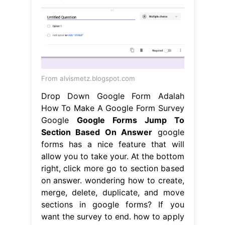
From alvismetz.blogspot.com
Drop Down Google Form Adalah
How To Make A Google Form Survey
Google
Google Forms Jump To
Section Based On Answer
google
forms has a nice feature that will
allow you to take your. At the bottom
right, click more go to section based
on answer. wondering how to create,
merge, delete, duplicate, and move
sections in google forms? If you
want the survey to end. how to apply