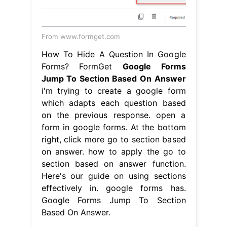
From www.formget.com
How To Hide A Question In Google
Forms? FormGet
Google Forms
Jump To Section Based On Answer
i'm trying to create a google form
which adapts each question based
on the previous response. open a
form in google forms. At the bottom
right, click more go to section based
on answer. how to apply the go to
section based on answer function.
Here's our guide on using sections
effectively in. google forms has.
Google Forms Jump To Section
Based On Answer.