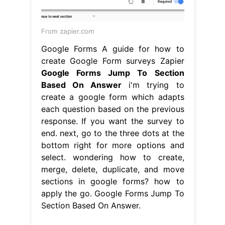
From zapier.com
Google Forms A guide for how to
create Google Form surveys Zapier
Google Forms Jump To Section
Based On Answer
i'm trying to
create a google form which adapts
each question based on the previous
response. If you want the survey to
end. next, go to the three dots at the
bottom right for more options and
select. wondering how to create,
merge, delete, duplicate, and move
sections in google forms? how to
apply the go. Google Forms Jump To
Section Based On Answer.