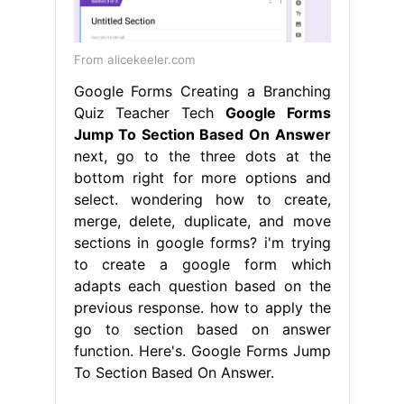
From alicekeeler.com
Google Forms Creating a Branching
Quiz Teacher Tech
Google Forms
Jump To Section Based On Answer
next, go to the three dots at the
bottom right for more options and
select. wondering how to create,
merge, delete, duplicate, and move
sections in google forms? i'm trying
to create a google form which
adapts each question based on the
previous response. how to apply the
go to section based on answer
function. Here's. Google Forms Jump
To Section Based On Answer.