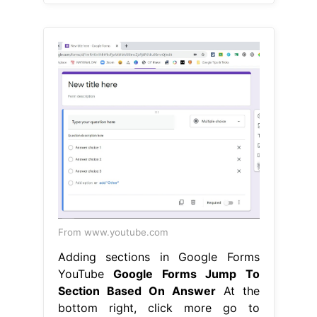
From www.youtube.com
Adding sections in Google Forms
YouTube
Google Forms Jump To
Section Based On Answer
At the
bottom right, click more go to