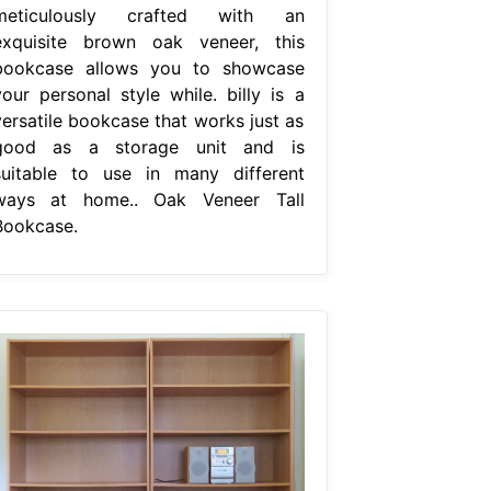
meticulously crafted with an
exquisite brown oak veneer, this
bookcase allows you to showcase
your personal style while. billy is a
versatile bookcase that works just as
good as a storage unit and is
suitable to use in many different
ways at home.. Oak Veneer Tall
Bookcase.