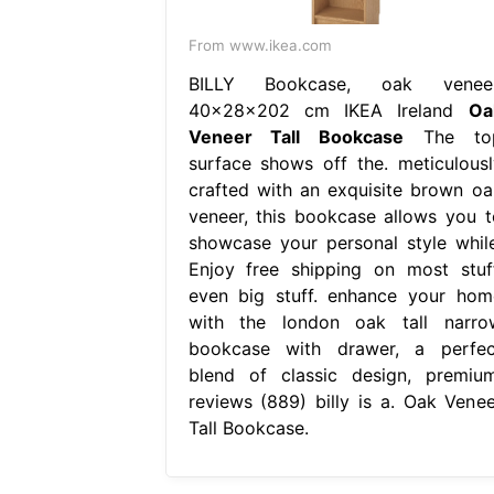
From www.ikea.com
BILLY Bookcase, oak veneer
40x28x202 cm IKEA Ireland
Oa
Veneer Tall Bookcase
The to
surface shows off the. meticulousl
crafted with an exquisite brown oa
veneer, this bookcase allows you t
showcase your personal style while
Enjoy free shipping on most stuff
even big stuff. enhance your hom
with the london oak tall narro
bookcase with drawer, a perfec
blend of classic design, premium
reviews (889) billy is a. Oak Venee
Tall Bookcase.