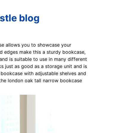
stle blog
ase allows you to showcase your
ded edges make this a sturdy bookcase,
and is suitable to use in many different
s just as good as a storage unit and is
e bookcase with adjustable shelves and
 the london oak tall narrow bookcase