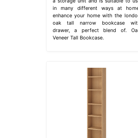
a storage unit and is suitable to us
in many different ways at home
enhance your home with the londo
oak tall narrow bookcase wit
drawer, a perfect blend of. Oa
Veneer Tall Bookcase.