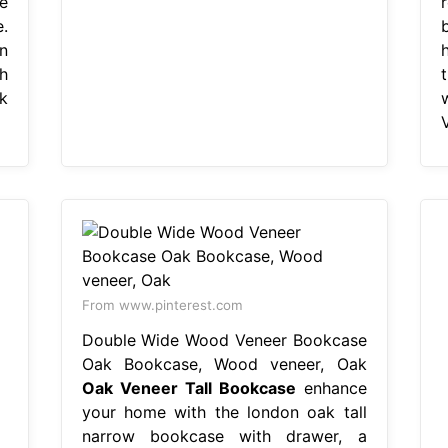
e
.
n
h
k
From www.pinterest.com
Double Wide Wood Veneer Bookcase
Oak Bookcase, Wood veneer, Oak
Oak Veneer Tall Bookcase
enhance
your home with the london oak tall
narrow bookcase with drawer, a