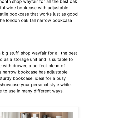
month shop wayfair for all the best oak
eful wide bookcase with adjustable
rsatile bookcase that works just as good
 the london oak tall narrow bookcase
big stuff. shop wayfair for all the best
 as a storage unit and is suitable to
 with drawer, a perfect blend of
his narrow bookcase has adjustable
sturdy bookcase, ideal for a busy
 showcase your personal style while.
le to use in many different ways.