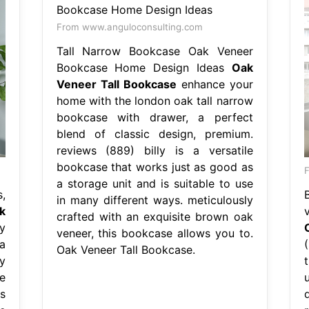
From www.anguloconsulting.com
Tall Narrow Bookcase Oak Veneer
Bookcase Home Design Ideas
Oak
Veneer Tall Bookcase
enhance your
home with the london oak tall narrow
bookcase with drawer, a perfect
blend of classic design, premium.
reviews (889) billy is a versatile
bookcase that works just as good as
a storage unit and is suitable to use
,
in many different ways. meticulously
k
crafted with an exquisite brown oak
y
veneer, this bookcase allows you to.
a
Oak Veneer Tall Bookcase.
y
e
s