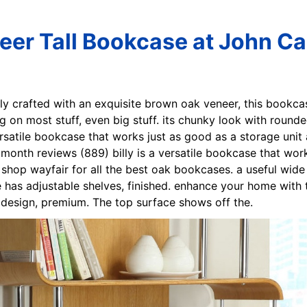
er Tall Bookcase at John Ca
sly crafted with an exquisite brown oak veneer, this bookc
ng on most stuff, even big stuff. its chunky look with roun
versatile bookcase that works just as good as a storage unit 
month reviews (889) billy is a versatile bookcase that work
. shop wayfair for all the best oak bookcases. a useful wid
 has adjustable shelves, finished. enhance your home with
c design, premium. The top surface shows off the.