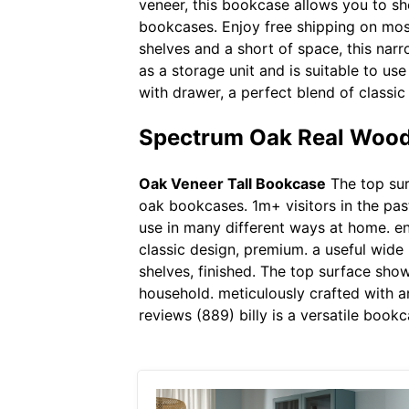
veneer, this bookcase allows you to sh
bookcases. Enjoy free shipping on most
shelves and a short of space, this narr
as a storage unit and is suitable to u
with drawer, a perfect blend of classi
Spectrum Oak Real Wood
Oak Veneer Tall Bookcase
The top surf
oak bookcases. 1m+ visitors in the past
use in many different ways at home. e
classic design, premium. a useful wide
shelves, finished. The top surface sho
household. meticulously crafted with a
reviews (889) billy is a versatile book