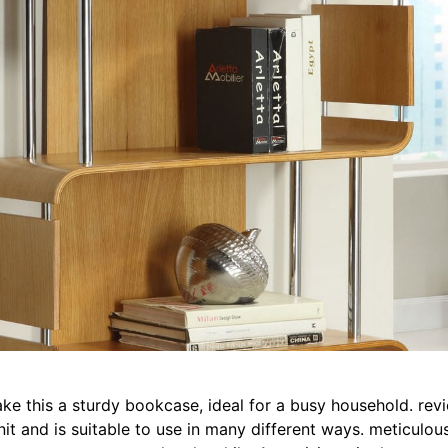
e this a sturdy bookcase, ideal for a busy household. revie
it and is suitable to use in many different ways. meticulou