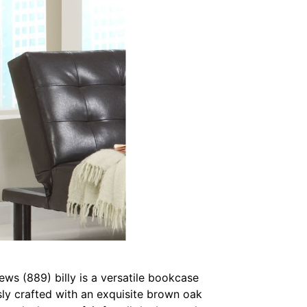
ws (889) billy is a versatile bookcase
sly crafted with an exquisite brown oak