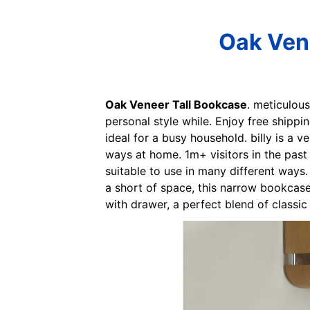
Oak Vene
Oak Veneer Tall Bookcase
. meticulou
personal style while. Enjoy free shippi
ideal for a busy household. billy is a 
ways at home. 1m+ visitors in the past 
suitable to use in many different ways
a short of space, this narrow bookcase
with drawer, a perfect blend of classi