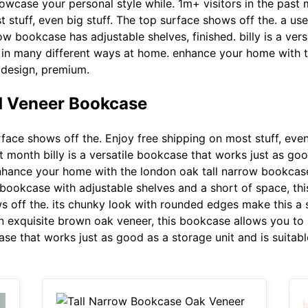
owcase your personal style while. 1m+ visitors in the past 
 stuff, even big stuff. The top surface shows off the. a us
ow bookcase has adjustable shelves, finished. billy is a ve
se in many different ways at home. enhance your home with
c design, premium.
 Veneer Bookcase
ace shows off the. Enjoy free shipping on most stuff, even 
 month billy is a versatile bookcase that works just as good
nhance your home with the london oak tall narrow bookcase
 bookcase with adjustable shelves and a short of space, t
ws off the. its chunky look with rounded edges make this a 
n exquisite brown oak veneer, this bookcase allows you to
case that works just as good as a storage unit and is suitab