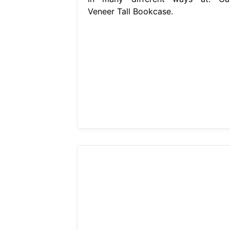
Veneer Tall Bookcase.