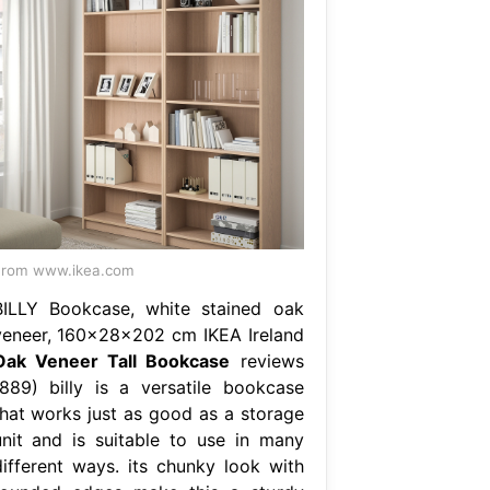
From www.ikea.com
BILLY Bookcase, white stained oak
veneer, 160x28x202 cm IKEA Ireland
Oak Veneer Tall Bookcase
reviews
(889) billy is a versatile bookcase
that works just as good as a storage
unit and is suitable to use in many
different ways. its chunky look with