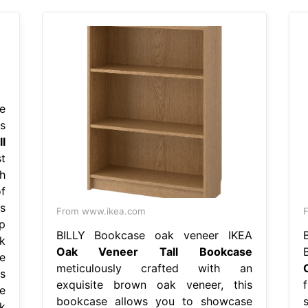
e
s
l
t
h
f
s
From www.ikea.com
p
BILLY Bookcase oak veneer IKEA
k
Oak Veneer Tall Bookcase
e
meticulously crafted with an
s
exquisite brown oak veneer, this
e
bookcase allows you to showcase
k