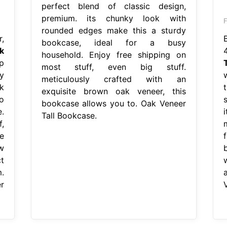
perfect blend of classic design,
premium. its chunky look with
rounded edges make this a sturdy
,
bookcase, ideal for a busy
k
household. Enjoy free shipping on
p
most stuff, even big stuff.
y
meticulously crafted with an
k
exquisite brown oak veneer, this
o
bookcase allows you to. Oak Veneer
.
Tall Bookcase.
,
e
w
t
.
r