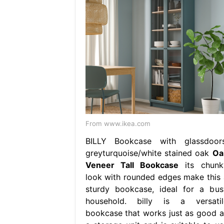
From www.ikea.com
BILLY Bookcase with glassdoors
greyturquoise/white stained oak
Oa
Veneer Tall Bookcase
its chunk
look with rounded edges make this 
sturdy bookcase, ideal for a bus
household. billy is a versatil
bookcase that works just as good a