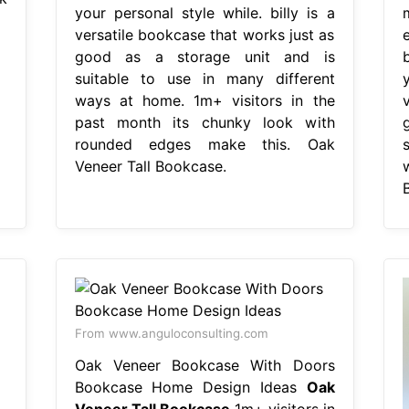
your personal style while. billy is a
versatile bookcase that works just as
good as a storage unit and is
suitable to use in many different
ways at home. 1m+ visitors in the
past month its chunky look with
rounded edges make this. Oak
Veneer Tall Bookcase.
From www.anguloconsulting.com
Oak Veneer Bookcase With Doors
Bookcase Home Design Ideas
Oak
Veneer Tall Bookcase
1m+ visitors in