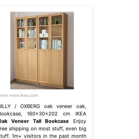
From www.ikea.com
BILLY / OXBERG oak veneer oak,
Bookcase, 160x30x202 cm IKEA
Oak Veneer Tall Bookcase
Enjoy
free shipping on most stuff, even big
stuff. 1m+ visitors in the past month