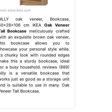
From www.ikea.com
BILLY oak veneer, Bookcase,
40x28x106 cm IKEA
Oak Veneer
Tall Bookcase
meticulously crafted
with an exquisite brown oak veneer,
this bookcase allows you to
showcase your personal style while.
its chunky look with rounded edges
make this a sturdy bookcase, ideal
for a busy household. reviews (889)
billy is a versatile bookcase that
works just as good as a storage unit
and is suitable to use in many. Oak
Veneer Tall Bookcase.