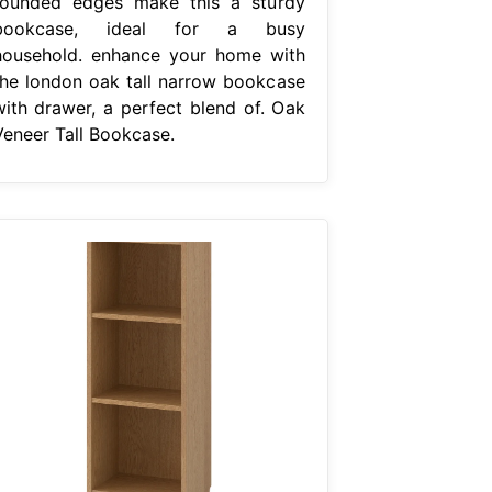
rounded edges make this a sturdy
bookcase, ideal for a busy
household. enhance your home with
the london oak tall narrow bookcase
with drawer, a perfect blend of. Oak
Veneer Tall Bookcase.