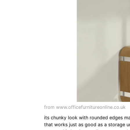
from www.officefurnitureonline.co.uk
its chunky look with rounded edges mak
that works just as good as a storage un