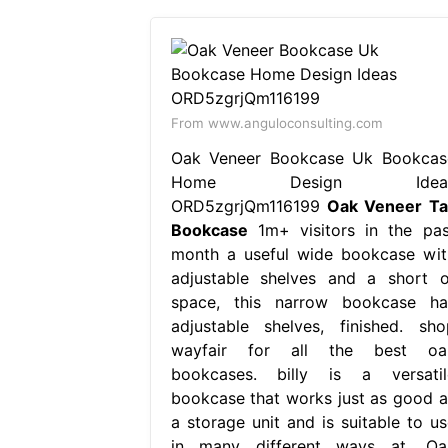
From www.anguloconsulting.com
Oak Veneer Bookcase Uk Bookcas
Home Design Idea
ORD5zgrjQm116199
Oak Veneer Tal
Bookcase
1m+ visitors in the pas
month a useful wide bookcase wit
adjustable shelves and a short o
space, this narrow bookcase ha
adjustable shelves, finished. sho
wayfair for all the best oa
bookcases. billy is a versatil
bookcase that works just as good a
a storage unit and is suitable to us
in many different ways at. Oa