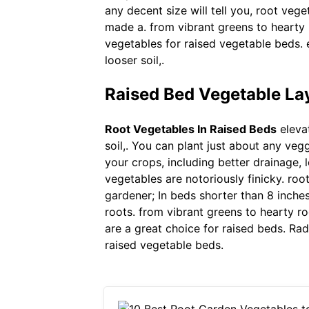
any decent size will tell you, root veg
made a. from vibrant greens to hearty r
vegetables for raised vegetable beds. 
looser soil,.
Raised Bed Vegetable La
Root Vegetables In Raised Beds
elevat
soil,. You can plant just about any ve
your crops, including better drainage, 
vegetables are notoriously finicky. roo
gardener; In beds shorter than 8 inche
roots. from vibrant greens to hearty ro
are a great choice for raised beds. Rad
raised vegetable beds.