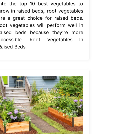
into the top 10 best vegetables to
grow in raised beds,. root vegetables
are a great choice for raised beds.
root vegetables will perform well in
raised beds because they’re more
accessible. Root Vegetables In
Raised Beds.