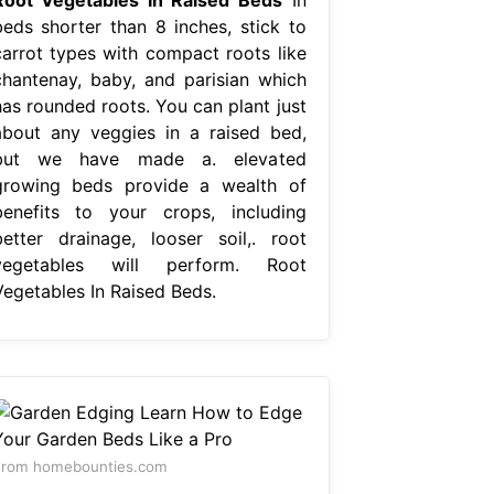
beds shorter than 8 inches, stick to
carrot types with compact roots like
chantenay, baby, and parisian which
has rounded roots. You can plant just
about any veggies in a raised bed,
but we have made a. elevated
growing beds provide a wealth of
benefits to your crops, including
better drainage, looser soil,. root
vegetables will perform. Root
Vegetables In Raised Beds.
From homebounties.com