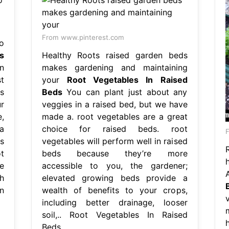
From www.pinterest.com
o
s
Healthy Roots raised garden beds
n
makes gardening and maintaining
st
your
Root Vegetables In Raised
s
Beds
You can plant just about any
r
veggies in a raised bed, but we have
,
made a. root vegetables are a great
a
choice for raised beds. root
s
vegetables will perform well in raised
t
beds because they’re more
e
accessible to you, the gardener;
h
elevated growing beds provide a
n
wealth of benefits to your crops,
including better drainage, looser
soil,.. Root Vegetables In Raised
Beds.