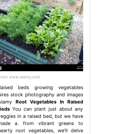
From www.alamy.com
Raised beds growing vegetables
hires stock photography and images
Alamy
Root Vegetables In Raised
Beds
You can plant just about any
veggies in a raised bed, but we have
made a. from vibrant greens to
hearty root vegetables, we’ll delve