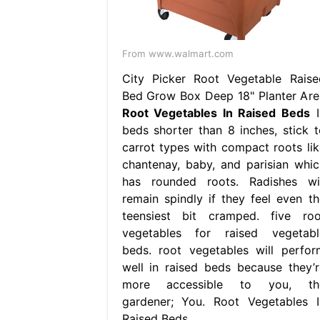
From www.walmart.com
City Picker Root Vegetable Raise
Bed Grow Box Deep 18" Planter Are
Root Vegetables In Raised Beds
I
beds shorter than 8 inches, stick t
carrot types with compact roots lik
chantenay, baby, and parisian whic
has rounded roots. Radishes wil
remain spindly if they feel even th
teensiest bit cramped. five roo
vegetables for raised vegetabl
beds. root vegetables will perfor
well in raised beds because they’r
more accessible to you, th
gardener; You. Root Vegetables I
Raised Beds.