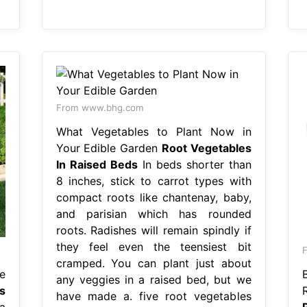
From www.bhg.com
What Vegetables to Plant Now in
Your Edible Garden
Root Vegetables
In Raised Beds
In beds shorter than
8 inches, stick to carrot types with
compact roots like chantenay, baby,
and parisian which has rounded
roots. Radishes will remain spindly if
they feel even the teensiest bit
F
cramped. You can plant just about
e
any veggies in a raised bed, but we
s
have made a. five root vegetables
a