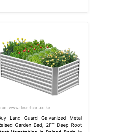
rom www.desertcart.co.ke
Buy Land Guard Galvanized Metal
Raised Garden Bed, 2FT Deep Root
Root Vegetables In Raised Beds
In