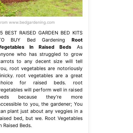
From www.bedgardening.com
15 BEST RAISED GARDEN BED KITS
TO BUY Bed Gardening
Root
Vegetables In Raised Beds
As
anyone who has struggled to grow
carrots to any decent size will tell
you, root vegetables are notoriously
finicky. root vegetables are a great
choice for raised beds. root
egetables will perform well in raised
beds because they’re more
accessible to you, the gardener; You
can plant just about any veggies in a
raised bed, but we. Root Vegetables
In Raised Beds.