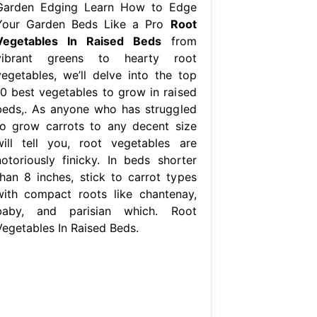
Garden Edging Learn How to Edge
Your Garden Beds Like a Pro
Root
Vegetables In Raised Beds
from
vibrant greens to hearty root
vegetables, we’ll delve into the top
10 best vegetables to grow in raised
beds,. As anyone who has struggled
to grow carrots to any decent size
will tell you, root vegetables are
notoriously finicky. In beds shorter
than 8 inches, stick to carrot types
with compact roots like chantenay,
baby, and parisian which. Root
Vegetables In Raised Beds.