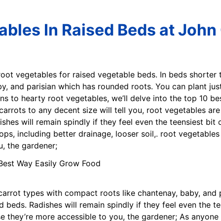
ables In Raised Beds at John 
 root vegetables for raised vegetable beds. In beds shorter 
y, and parisian which has rounded roots. You can plant jus
s to hearty root vegetables, we’ll delve into the top 10 be
rots to any decent size will tell you, root vegetables are 
ishes will remain spindly if they feel even the teensiest b
ps, including better drainage, looser soil,. root vegetables
, the gardener;
o carrot types with compact roots like chantenay, baby, and
d beds. Radishes will remain spindly if they feel even the t
se they’re more accessible to you, the gardener; As anyone