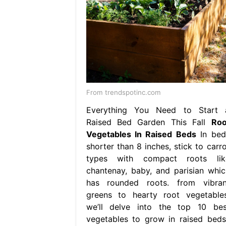
From trendspotinc.com
Everything You Need to Start 
Raised Bed Garden This Fall
Roo
Vegetables In Raised Beds
In bed
shorter than 8 inches, stick to carro
types with compact roots lik
chantenay, baby, and parisian whic
has rounded roots. from vibran
greens to hearty root vegetables
we’ll delve into the top 10 bes
vegetables to grow in raised beds,