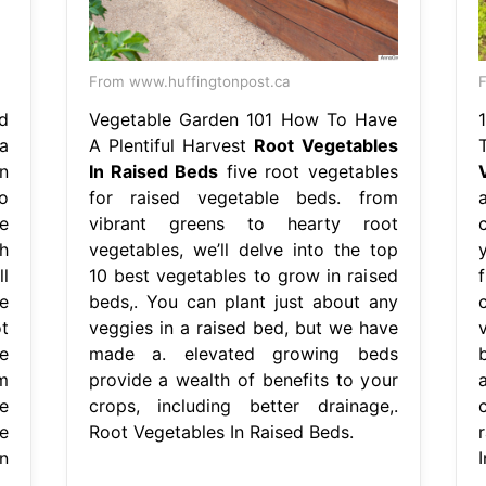
From www.huffingtonpost.ca
d
Vegetable Garden 101 How To Have
a
A Plentiful Harvest
Root Vegetables
n
In Raised Beds
five root vegetables
o
for raised vegetable beds. from
e
vibrant greens to hearty root
h
vegetables, we’ll delve into the top
l
10 best vegetables to grow in raised
e
beds,. You can plant just about any
t
veggies in a raised bed, but we have
v
e
made a. elevated growing beds
m
provide a wealth of benefits to your
e
crops, including better drainage,.
e
Root Vegetables In Raised Beds.
n