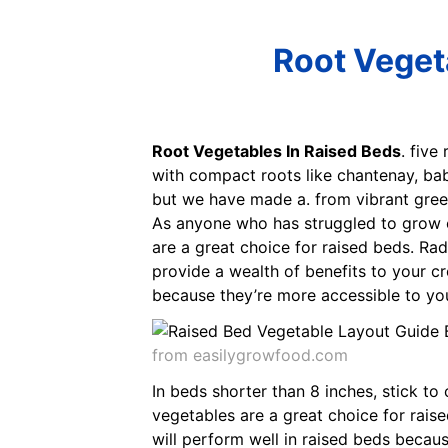
Root Veget
Root Vegetables In Raised Beds
. five
with compact roots like chantenay, bab
but we have made a. from vibrant green
As anyone who has struggled to grow car
are a great choice for raised beds. Rad
provide a wealth of benefits to your cro
because they’re more accessible to you
from easilygrowfood.com
In beds shorter than 8 inches, stick t
vegetables are a great choice for raise
will perform well in raised beds becau