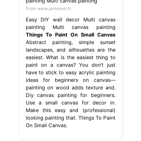
From www.pinterest.fr
Easy DIY wall decor Multi canvas
painting Multi canvas painting
Things To Paint On Small Canvas
Abstract painting, simple sunset
landscapes, and silhouettes are the
easiest. What is the easiest thing to
paint on a canvas? You don’t just
have to stick to easy acrylic painting
ideas for beginners on canvas—
painting on wood adds texture and.
Diy canvas painting for beginners.
Use a small canvas for decor in.
Make this easy and (professional)
looking painting that. Things To Paint
On Small Canvas.