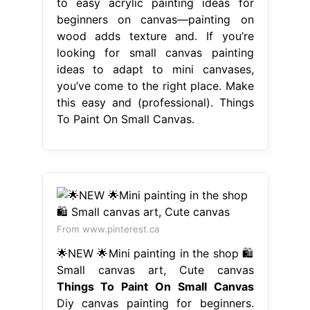
to easy acrylic painting ideas for
beginners on canvas—painting on
wood adds texture and. If you’re
looking for small canvas painting
ideas to adapt to mini canvases,
you’ve come to the right place. Make
this easy and (professional). Things
To Paint On Small Canvas.
From www.pinterest.ca
🌟NEW 🌟Mini painting in the shop 🛍️
Small canvas art, Cute canvas
Things To Paint On Small Canvas
Diy canvas painting for beginners.