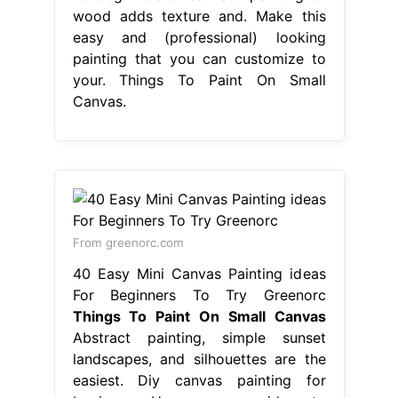
wood adds texture and. Make this
easy and (professional) looking
painting that you can customize to
your. Things To Paint On Small
Canvas.
From greenorc.com
40 Easy Mini Canvas Painting ideas
For Beginners To Try Greenorc
Things To Paint On Small Canvas
Abstract painting, simple sunset
landscapes, and silhouettes are the
easiest. Diy canvas painting for