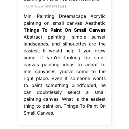
From www.pinterest.es
Mini Painting Dreamscape Acrylic
painting on small canvas Aesthetic
Things To Paint On Small Canvas
Abstract painting, simple sunset
landscapes, and silhouettes are the
easiest. It would help if you drew
some. If you’re looking for small
canvas painting ideas to adapt to
mini canvases, you’ve come to the
right place. Even if someone wants
to paint something blindfolded, he
can doubtlessly select a small
painting canvas. What is the easiest
thing to paint on. Things To Paint On
Small Canvas.