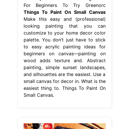
For Beginners To Try Greenorc
Things To Paint On Small Canvas
Make this easy and (professional)
looking painting that you can
customize to your home decor color
palette. You don’t just have to stick
to easy acrylic painting ideas for
beginners on canvas—painting on
wood adds texture and. Abstract
painting, simple sunset landscapes,
and silhouettes are the easiest. Use a
small canvas for decor in. What is the
easiest thing to. Things To Paint On
Small Canvas.