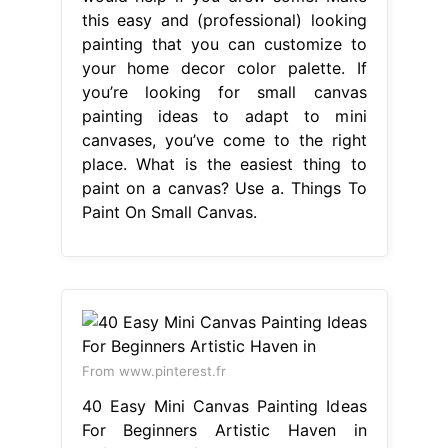
this easy and (professional) looking
painting that you can customize to
your home decor color palette. If
you’re looking for small canvas
painting ideas to adapt to mini
canvases, you’ve come to the right
place. What is the easiest thing to
paint on a canvas? Use a. Things To
Paint On Small Canvas.
From www.pinterest.fr
40 Easy Mini Canvas Painting Ideas
For Beginners Artistic Haven in