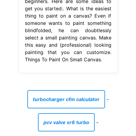
beginners. Here are some ideas to
get you started:. What is the easiest
thing to paint on a canvas? Even if
someone wants to paint something
blindfolded, he can doubtlessly
select a small painting canvas. Make
this easy and (professional) looking
painting that you can customize.
Things To Paint On Small Canvas.
turbocharger cfm calculator
-
pcv valve xr6 turbo
-