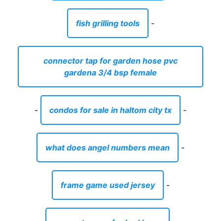
fish grilling tools
-
connector tap for garden hose pvc
gardena 3/4 bsp female
-
condos for sale in haltom city tx
-
what does angel numbers mean
-
frame game used jersey
-