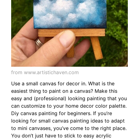
from www.artistichaven.com
Use a small canvas for decor in. What is the
easiest thing to paint on a canvas? Make this
easy and (professional) looking painting that you
can customize to your home decor color palette.
Diy canvas painting for beginners. If you’re
looking for small canvas painting ideas to adapt
to mini canvases, you’ve come to the right place.
You don’t just have to stick to easy acrylic