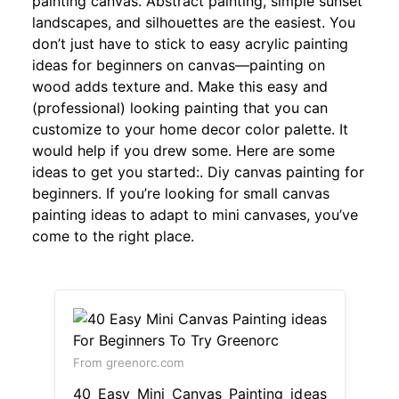
painting canvas. Abstract painting, simple sunset
landscapes, and silhouettes are the easiest. You
don’t just have to stick to easy acrylic painting
ideas for beginners on canvas—painting on
wood adds texture and. Make this easy and
(professional) looking painting that you can
customize to your home decor color palette. It
would help if you drew some. Here are some
ideas to get you started:. Diy canvas painting for
beginners. If you’re looking for small canvas
painting ideas to adapt to mini canvases, you’ve
come to the right place.
From greenorc.com
40 Easy Mini Canvas Painting ideas