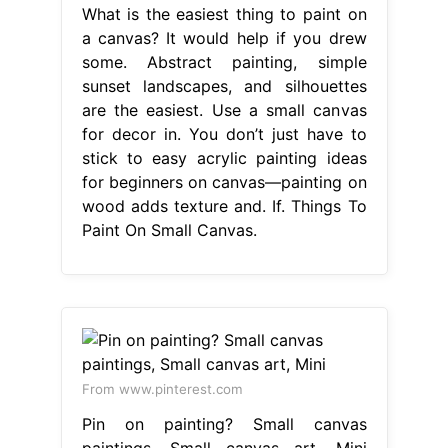
What is the easiest thing to paint on
a canvas? It would help if you drew
some. Abstract painting, simple
sunset landscapes, and silhouettes
are the easiest. Use a small canvas
for decor in. You don’t just have to
stick to easy acrylic painting ideas
for beginners on canvas—painting on
wood adds texture and. If. Things To
Paint On Small Canvas.
From www.pinterest.com
Pin on painting? Small canvas
paintings, Small canvas art, Mini