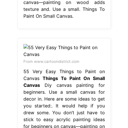
canvas—painting on wood adds
texture and. Use a small. Things To
Paint On Small Canvas.
From www.cartoondistrict.com
55 Very Easy Things to Paint on
Canvas
Things To Paint On Small
Canvas
Diy canvas painting for
beginners. Use a small canvas for
decor in. Here are some ideas to get
you started:. It would help if you
drew some. You don’t just have to
stick to easy acrylic painting ideas
for beginners on canvas—painting on