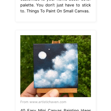
palette. You don’t just have to stick
to. Things To Paint On Small Canvas.
From www.artistichaven.com
40 Easy Mini Canvas Painting Ideas