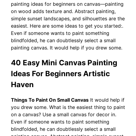
painting ideas for beginners on canvas—painting
on wood adds texture and. Abstract painting,
simple sunset landscapes, and silhouettes are the
easiest. Here are some ideas to get you started:.
Even if someone wants to paint something
blindfolded, he can doubtlessly select a small
painting canvas. It would help if you drew some.
40 Easy Mini Canvas Painting
Ideas For Beginners Artistic
Haven
Things To Paint On Small Canvas
It would help if
you drew some. What is the easiest thing to paint
on a canvas? Use a small canvas for decor in.
Even if someone wants to paint something
blindfolded, he can doubtlessly select a small