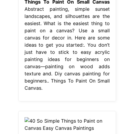
Things To Paint On Small Canvas
Abstract painting, simple sunset
landscapes, and silhouettes are the
easiest. What is the easiest thing to
paint on a canvas? Use a small
canvas for decor in. Here are some
ideas to get you started:. You don’t
just have to stick to easy acrylic
painting ideas for beginners on
canvas—painting on wood adds
texture and. Diy canvas painting for
beginners.. Things To Paint On Small
Canvas.