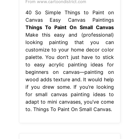
From www.cartoondistrict.com
40 So Simple Things to Paint on
Canvas Easy Canvas Paintings
Things To Paint On Small Canvas
Make this easy and (professional)
looking painting that you can
customize to your home decor color
palette. You don’t just have to stick
to easy acrylic painting ideas for
beginners on canvas—painting on
wood adds texture and. It would help
if you drew some. If you’re looking
for small canvas painting ideas to
adapt to mini canvases, you’ve come
to. Things To Paint On Small Canvas.