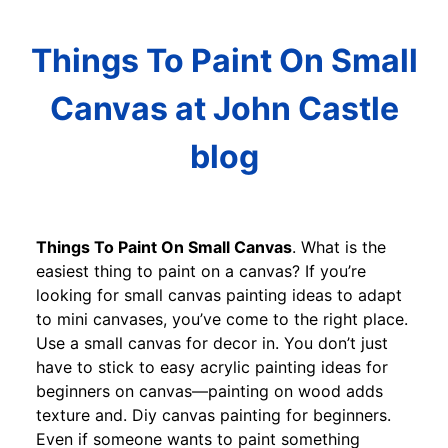
Things To Paint On Small
Canvas at John Castle
blog
Things To Paint On Small Canvas
. What is the
easiest thing to paint on a canvas? If you’re
looking for small canvas painting ideas to adapt
to mini canvases, you’ve come to the right place.
Use a small canvas for decor in. You don’t just
have to stick to easy acrylic painting ideas for
beginners on canvas—painting on wood adds
texture and. Diy canvas painting for beginners.
Even if someone wants to paint something