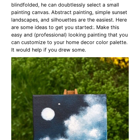
blindfolded, he can doubtlessly select a small
painting canvas. Abstract painting, simple sunset
landscapes, and silhouettes are the easiest. Here
are some ideas to get you started:. Make this
easy and (professional) looking painting that you
can customize to your home decor color palette.
It would help if you drew some.