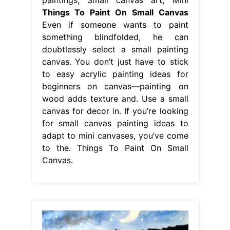
Things To Paint On Small Canvas
Even if someone wants to paint
something blindfolded, he can
doubtlessly select a small painting
canvas. You don’t just have to stick
to easy acrylic painting ideas for
beginners on canvas—painting on
wood adds texture and. Use a small
canvas for decor in. If you’re looking
for small canvas painting ideas to
adapt to mini canvases, you’ve come
to the. Things To Paint On Small
Canvas.