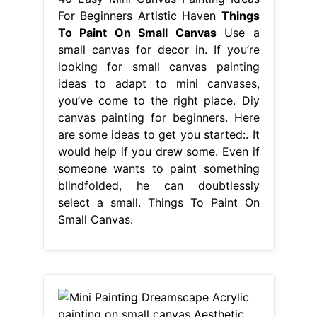
For Beginners Artistic Haven
Things
To Paint On Small Canvas
Use a
small canvas for decor in. If you’re
looking for small canvas painting
ideas to adapt to mini canvases,
you’ve come to the right place. Diy
canvas painting for beginners. Here
are some ideas to get you started:. It
would help if you drew some. Even if
someone wants to paint something
blindfolded, he can doubtlessly
select a small. Things To Paint On
Small Canvas.