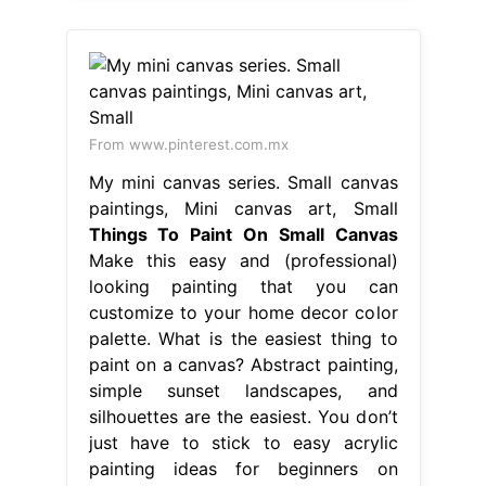
From www.pinterest.com.mx
My mini canvas series. Small canvas
paintings, Mini canvas art, Small
Things To Paint On Small Canvas
Make this easy and (professional)
looking painting that you can
customize to your home decor color
palette. What is the easiest thing to
paint on a canvas? Abstract painting,
simple sunset landscapes, and
silhouettes are the easiest. You don’t
just have to stick to easy acrylic
painting ideas for beginners on