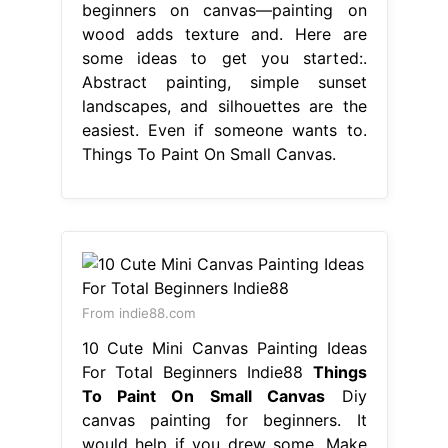
beginners on canvas—painting on
wood adds texture and. Here are
some ideas to get you started:.
Abstract painting, simple sunset
landscapes, and silhouettes are the
easiest. Even if someone wants to.
Things To Paint On Small Canvas.
From indie88.com
10 Cute Mini Canvas Painting Ideas
For Total Beginners Indie88
Things
To Paint On Small Canvas
Diy
canvas painting for beginners. It
would help if you drew some. Make