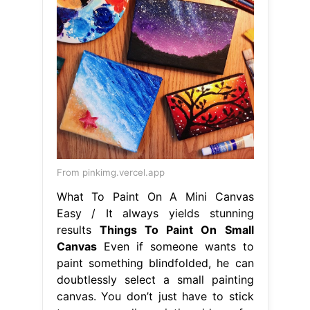
From pinkimg.vercel.app
What To Paint On A Mini Canvas
Easy / It always yields stunning
results
Things To Paint On Small
Canvas
Even if someone wants to
paint something blindfolded, he can
doubtlessly select a small painting
canvas. You don’t just have to stick