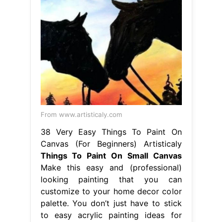
From www.artisticaly.com
38 Very Easy Things To Paint On
Canvas (For Beginners) Artisticaly
Things To Paint On Small Canvas
Make this easy and (professional)
looking painting that you can
customize to your home decor color
palette. You don’t just have to stick
to easy acrylic painting ideas for