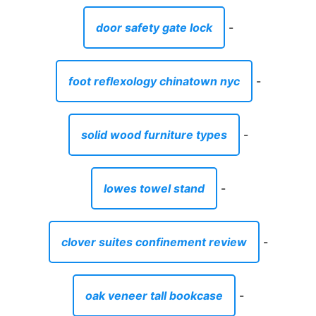
door safety gate lock
-
foot reflexology chinatown nyc
-
solid wood furniture types
-
lowes towel stand
-
clover suites confinement review
-
oak veneer tall bookcase
-