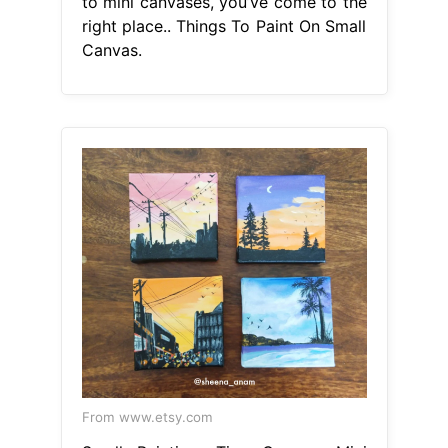
to mini canvases, you’ve come to the
right place.. Things To Paint On Small
Canvas.
From www.etsy.com