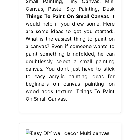
Small Painting, Tiny Canvas, Mini
Canvas, Pastel Sky Painting, Desk
Things To Paint On Small Canvas
It
would help if you drew some. Here
are some ideas to get you started:.
What is the easiest thing to paint on
a canvas? Even if someone wants to
paint something blindfolded, he can
doubtlessly select a small painting
canvas. You don’t just have to stick
to easy acrylic painting ideas for
beginners on canvas—painting on
wood adds texture. Things To Paint
On Small Canvas.