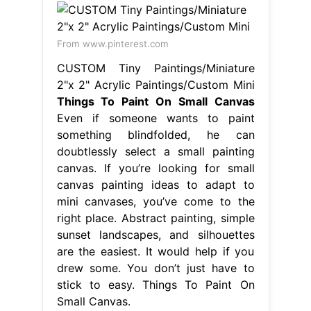
From www.pinterest.com
CUSTOM Tiny Paintings/Miniature
2"x 2" Acrylic Paintings/Custom Mini
Things To Paint On Small Canvas
Even if someone wants to paint
something blindfolded, he can
doubtlessly select a small painting
canvas. If you’re looking for small
canvas painting ideas to adapt to
mini canvases, you’ve come to the
right place. Abstract painting, simple
sunset landscapes, and silhouettes
are the easiest. It would help if you
drew some. You don’t just have to
stick to easy. Things To Paint On
Small Canvas.