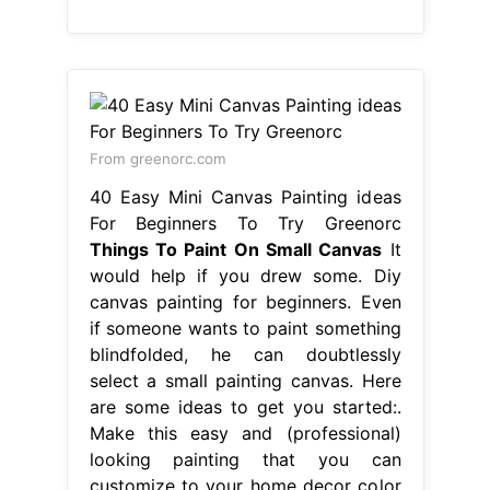
From greenorc.com
40 Easy Mini Canvas Painting ideas
For Beginners To Try Greenorc
Things To Paint On Small Canvas
It
would help if you drew some. Diy
canvas painting for beginners. Even
if someone wants to paint something
blindfolded, he can doubtlessly
select a small painting canvas. Here
are some ideas to get you started:.
Make this easy and (professional)
looking painting that you can
customize to your home decor color