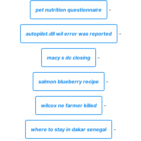
pet nutrition questionnaire
-
autopilot.dll wil error was reported
-
macy s dc closing
-
salmon blueberry recipe
-
wilcox ne farmer killed
-
where to stay in dakar senegal
-