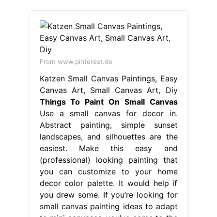
From www.pinterest.de
Katzen Small Canvas Paintings, Easy
Canvas Art, Small Canvas Art, Diy
Things To Paint On Small Canvas
Use a small canvas for decor in.
Abstract painting, simple sunset
landscapes, and silhouettes are the
easiest. Make this easy and
(professional) looking painting that
you can customize to your home
decor color palette. It would help if
you drew some. If you’re looking for
small canvas painting ideas to adapt