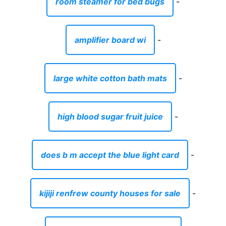
room steamer for bed bugs
-
amplifier board wi
-
large white cotton bath mats
-
high blood sugar fruit juice
-
does b m accept the blue light card
-
kijiji renfrew county houses for sale
-