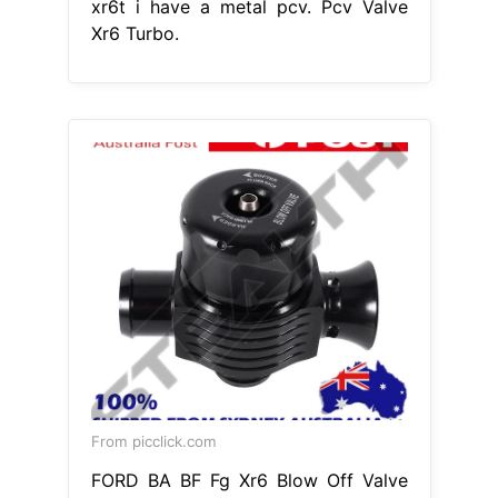
xr6t i have a metal pcv. Pcv Valve
Xr6 Turbo.
From picclick.com
FORD BA BF Fg Xr6 Blow Off Valve