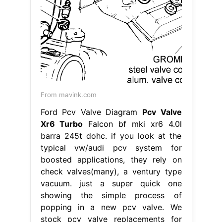
From mavink.com
Ford Pcv Valve Diagram
Pcv Valve
Xr6 Turbo
Falcon bf mki xr6 4.0l
barra 245t dohc. if you look at the
typical vw/audi pcv system for
boosted applications, they rely on
check valves(many), a ventury type
vacuum. just a super quick one
showing the simple process of
popping in a new pcv valve. We
stock pcv valve replacements for