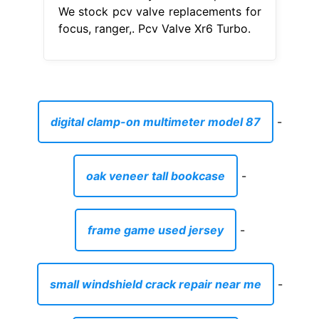
We stock pcv valve replacements for
focus, ranger,. Pcv Valve Xr6 Turbo.
digital clamp-on multimeter model 87
-
oak veneer tall bookcase
-
frame game used jersey
-
small windshield crack repair near me
-