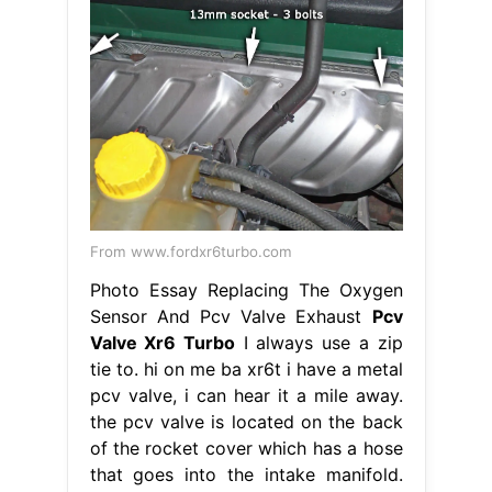
From www.fordxr6turbo.com
Photo Essay Replacing The Oxygen
Sensor And Pcv Valve Exhaust
Pcv
Valve Xr6 Turbo
I always use a zip
tie to. hi on me ba xr6t i have a metal
pcv valve, i can hear it a mile away.
the pcv valve is located on the back
of the rocket cover which has a hose
that goes into the intake manifold.