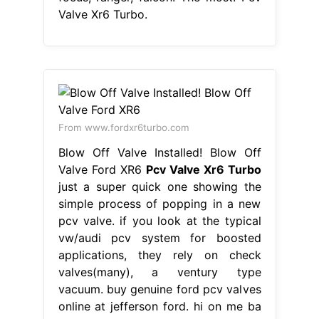
Valve Xr6 Turbo.
From www.fordxr6turbo.com
Blow Off Valve Installed! Blow Off
Valve Ford XR6
Pcv Valve Xr6 Turbo
just a super quick one showing the
simple process of popping in a new
pcv valve. if you look at the typical
vw/audi pcv system for boosted
applications, they rely on check
valves(many), a ventury type
vacuum. buy genuine ford pcv valves
online at jefferson ford. hi on me ba