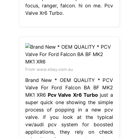
focus, ranger, falcon. hi on me. Pcv
Valve Xr6 Turbo.
From www.ebay.com.au
Brand New * OEM QUALITY * PCV
Valve For Ford Falcon BA BF MK2
MK1 XR6
Pcv Valve Xr6 Turbo
just a
super quick one showing the simple
process of popping in a new pcv
valve. if you look at the typical
vw/audi pcv system for boosted
applications, they rely on check