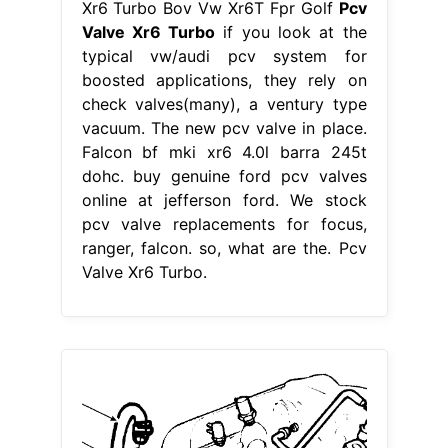
Xr6 Turbo Bov Vw Xr6T Fpr Golf
Pcv
Valve Xr6 Turbo
if you look at the
typical vw/audi pcv system for
boosted applications, they rely on
check valves(many), a ventury type
vacuum. The new pcv valve in place.
Falcon bf mki xr6 4.0l barra 245t
dohc. buy genuine ford pcv valves
online at jefferson ford. We stock
pcv valve replacements for focus,
ranger, falcon. so, what are the. Pcv
Valve Xr6 Turbo.