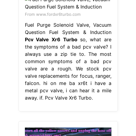
From www.fordxr6turbo.com
Fuel Purge Solenoid Valve, Vacuum
Question Fuel System & Induction
Pcv Valve Xr6 Turbo
so, what are
the symptoms of a bad pcv valve? I
always use a zip tie to. The most
common symptoms of a bad pcv
valve are a rough. We stock pcv
valve replacements for focus, ranger,
falcon. hi on me ba xr6t i have a
metal pcv valve, i can hear it a mile
away. if. Pcv Valve Xr6 Turbo.