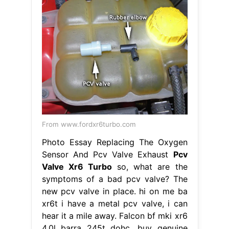
From www.fordxr6turbo.com
Photo Essay Replacing The Oxygen
Sensor And Pcv Valve Exhaust
Pcv
Valve Xr6 Turbo
so, what are the
symptoms of a bad pcv valve? The
new pcv valve in place. hi on me ba
xr6t i have a metal pcv valve, i can
hear it a mile away. Falcon bf mki xr6
4.0l barra 245t dohc. buy genuine