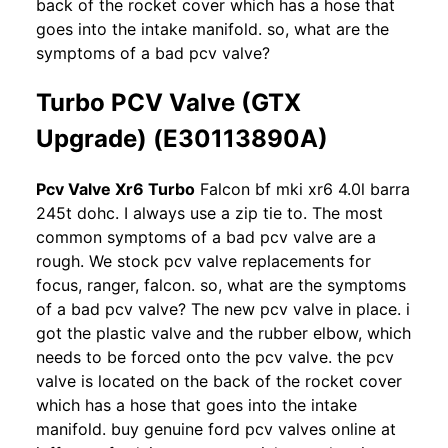
back of the rocket cover which has a hose that
goes into the intake manifold. so, what are the
symptoms of a bad pcv valve?
Turbo PCV Valve (GTX
Upgrade) (E30113890A)
Pcv Valve Xr6 Turbo
Falcon bf mki xr6 4.0l barra
245t dohc. I always use a zip tie to. The most
common symptoms of a bad pcv valve are a
rough. We stock pcv valve replacements for
focus, ranger, falcon. so, what are the symptoms
of a bad pcv valve? The new pcv valve in place. i
got the plastic valve and the rubber elbow, which
needs to be forced onto the pcv valve. the pcv
valve is located on the back of the rocket cover
which has a hose that goes into the intake
manifold. buy genuine ford pcv valves online at