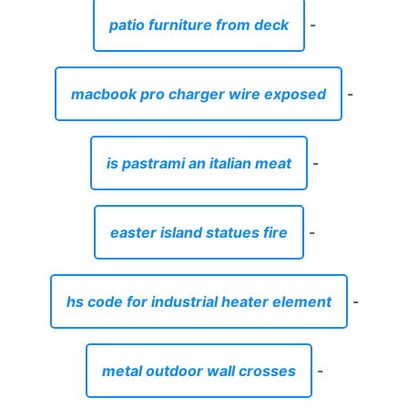
patio furniture from deck
-
macbook pro charger wire exposed
-
is pastrami an italian meat
-
easter island statues fire
-
hs code for industrial heater element
-
metal outdoor wall crosses
-