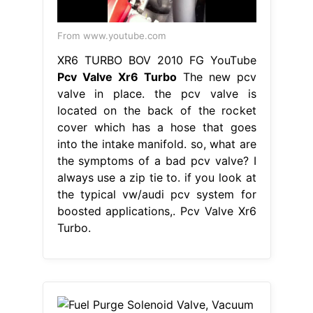
From www.youtube.com
XR6 TURBO BOV 2010 FG YouTube
Pcv Valve Xr6 Turbo
The new pcv
valve in place. the pcv valve is
located on the back of the rocket
cover which has a hose that goes
into the intake manifold. so, what are
the symptoms of a bad pcv valve? I
always use a zip tie to. if you look at
the typical vw/audi pcv system for
boosted applications,. Pcv Valve Xr6
Turbo.