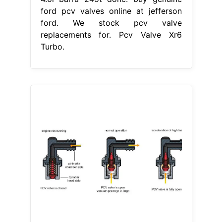
ford pcv valves online at jefferson
ford. We stock pcv valve
replacements for. Pcv Valve Xr6
Turbo.