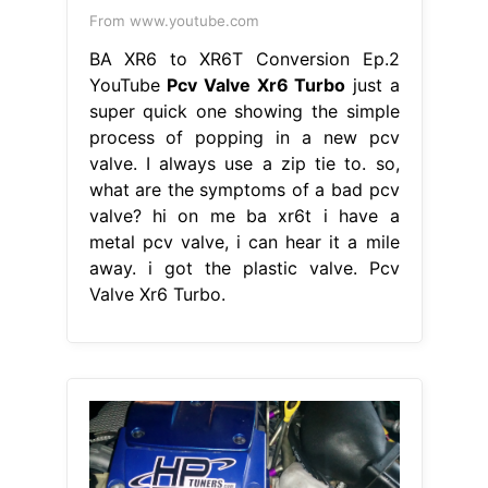
From www.youtube.com
BA XR6 to XR6T Conversion Ep.2
YouTube
Pcv Valve Xr6 Turbo
just a
super quick one showing the simple
process of popping in a new pcv
valve. I always use a zip tie to. so,
what are the symptoms of a bad pcv
valve? hi on me ba xr6t i have a
metal pcv valve, i can hear it a mile
away. i got the plastic valve. Pcv
Valve Xr6 Turbo.