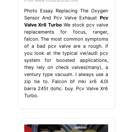
From www.fordxr6turbo.com
Photo Essay Replacing The Oxygen
Sensor And Pcv Valve Exhaust
Pcv
Valve Xr6 Turbo
We stock pcv valve
replacements for focus, ranger,
falcon. The most common symptoms
of a bad pcv valve are a rough. if
you look at the typical vw/audi pcv
system for boosted applications,
they rely on check valves(many), a
ventury type vacuum. I always use a
zip tie to. Falcon bf mki xr6 4.0l
barra 245t dohc. buy. Pcv Valve Xr6
Turbo.