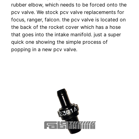
rubber elbow, which needs to be forced onto the
pcv valve. We stock pcv valve replacements for
focus, ranger, falcon. the pcv valve is located on
the back of the rocket cover which has a hose
that goes into the intake manifold. just a super
quick one showing the simple process of
popping in a new pcv valve.