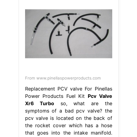
From www.pinellaspowerproducts.com
Replacement PCV valve For Pinellas
Power Products Fuel Kit
Pcv Valve
Xr6 Turbo
so, what are the
symptoms of a bad pcv valve? the
pcv valve is located on the back of
the rocket cover which has a hose
that goes into the intake manifold.