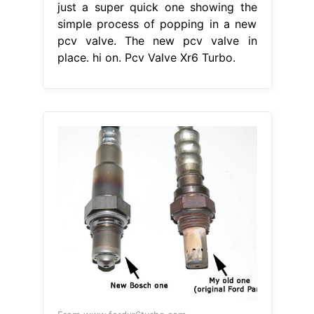
just a super quick one showing the
simple process of popping in a new
pcv valve. The new pcv valve in
place. hi on. Pcv Valve Xr6 Turbo.