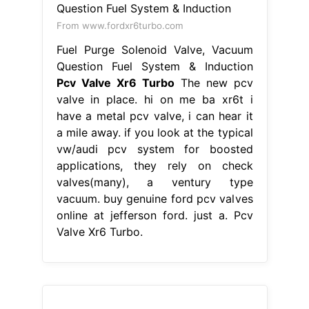
From www.fordxr6turbo.com
Fuel Purge Solenoid Valve, Vacuum
Question Fuel System & Induction
Pcv Valve Xr6 Turbo
The new pcv
valve in place. hi on me ba xr6t i
have a metal pcv valve, i can hear it
a mile away. if you look at the typical
vw/audi pcv system for boosted
applications, they rely on check
valves(many), a ventury type
vacuum. buy genuine ford pcv valves
online at jefferson ford. just a. Pcv
Valve Xr6 Turbo.