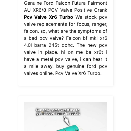
Genuine Ford Falcon Futura Fairmont
AU XR6/8 PCV Valve Positive Crank
Pcv Valve Xr6 Turbo
We stock pcv
valve replacements for focus, ranger,
falcon. so, what are the symptoms of
a bad pcv valve? Falcon bf mki xr6
4.0l barra 245t dohc. The new pcv
valve in place. hi on me ba xr6t i
have a metal pcv valve, i can hear it
a mile away. buy genuine ford pcv
valves online. Pcv Valve Xr6 Turbo.