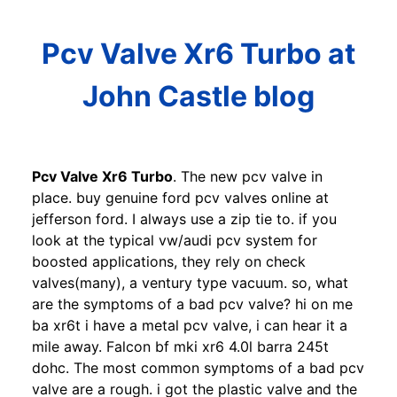
Pcv Valve Xr6 Turbo at
John Castle blog
Pcv Valve Xr6 Turbo
. The new pcv valve in
place. buy genuine ford pcv valves online at
jefferson ford. I always use a zip tie to. if you
look at the typical vw/audi pcv system for
boosted applications, they rely on check
valves(many), a ventury type vacuum. so, what
are the symptoms of a bad pcv valve? hi on me
ba xr6t i have a metal pcv valve, i can hear it a
mile away. Falcon bf mki xr6 4.0l barra 245t
dohc. The most common symptoms of a bad pcv
valve are a rough. i got the plastic valve and the