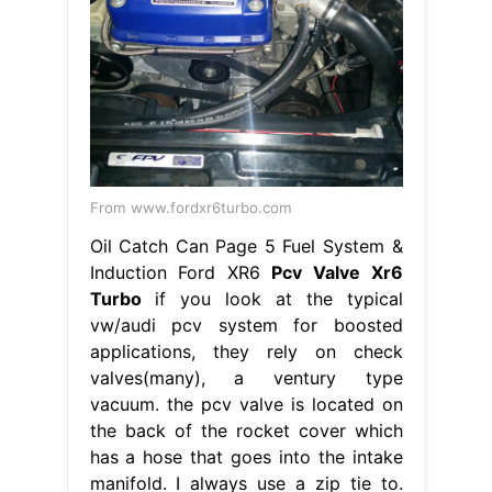
From www.fordxr6turbo.com
Oil Catch Can Page 5 Fuel System &
Induction Ford XR6
Pcv Valve Xr6
Turbo
if you look at the typical
vw/audi pcv system for boosted
applications, they rely on check
valves(many), a ventury type
vacuum. the pcv valve is located on
the back of the rocket cover which
has a hose that goes into the intake
manifold. I always use a zip tie to.