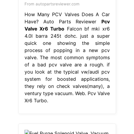
From autopartsreviewer.com
How Many PCV Valves Does A Car
Have? Auto Parts Reviewer
Pcv
Valve Xr6 Turbo
Falcon bf mki xr6
4.0l barra 245t dohc. just a super
quick one showing the simple
process of popping in a new pcv
valve. The most common symptoms
of a bad pcv valve are a rough. if
you look at the typical vw/audi pcv
system for boosted applications,
they rely on check valves(many), a
ventury type vacuum. Web. Pcv Valve
Xr6 Turbo.