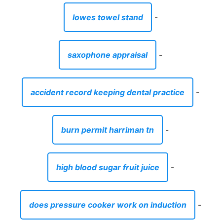
lowes towel stand
-
saxophone appraisal
-
accident record keeping dental practice
-
burn permit harriman tn
-
high blood sugar fruit juice
-
does pressure cooker work on induction
-