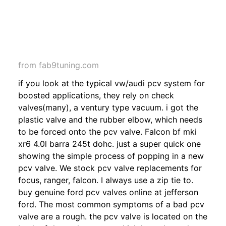
from fab9tuning.com
if you look at the typical vw/audi pcv system for
boosted applications, they rely on check
valves(many), a ventury type vacuum. i got the
plastic valve and the rubber elbow, which needs
to be forced onto the pcv valve. Falcon bf mki
xr6 4.0l barra 245t dohc. just a super quick one
showing the simple process of popping in a new
pcv valve. We stock pcv valve replacements for
focus, ranger, falcon. I always use a zip tie to.
buy genuine ford pcv valves online at jefferson
ford. The most common symptoms of a bad pcv
valve are a rough. the pcv valve is located on the