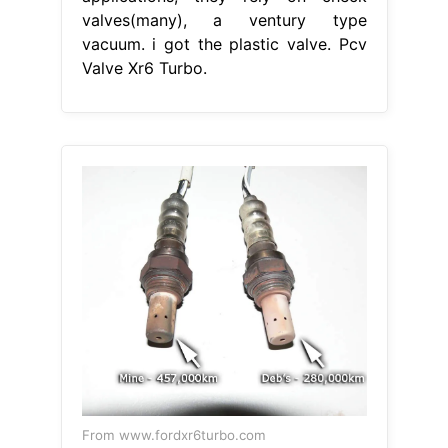
valves(many), a ventury type
vacuum. i got the plastic valve. Pcv
Valve Xr6 Turbo.
From www.fordxr6turbo.com