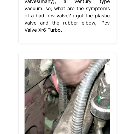
valves(many), a ventury type
vacuum. so, what are the symptoms
of a bad pcv valve? i got the plastic
valve and the rubber elbow,. Pcv
Valve Xr6 Turbo.