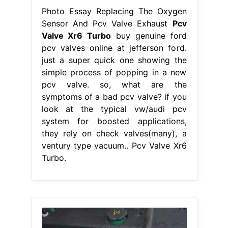
Photo Essay Replacing The Oxygen
Sensor And Pcv Valve Exhaust
Pcv
Valve Xr6 Turbo
buy genuine ford
pcv valves online at jefferson ford.
just a super quick one showing the
simple process of popping in a new
pcv valve. so, what are the
symptoms of a bad pcv valve? if you
look at the typical vw/audi pcv
system for boosted applications,
they rely on check valves(many), a
ventury type vacuum.. Pcv Valve Xr6
Turbo.