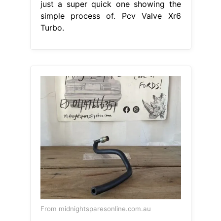
just a super quick one showing the
simple process of. Pcv Valve Xr6
Turbo.
From midnightsparesonline.com.au