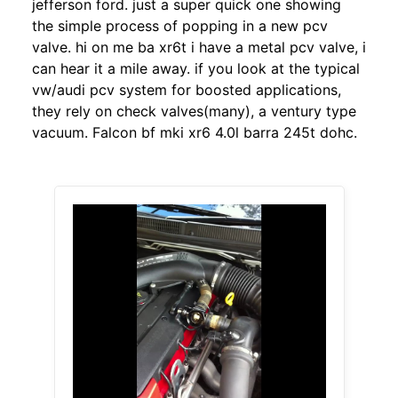
jefferson ford. just a super quick one showing
the simple process of popping in a new pcv
valve. hi on me ba xr6t i have a metal pcv valve, i
can hear it a mile away. if you look at the typical
vw/audi pcv system for boosted applications,
they rely on check valves(many), a ventury type
vacuum. Falcon bf mki xr6 4.0l barra 245t dohc.