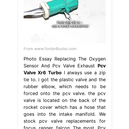
From www.fordxr6turbo.com
Photo Essay Replacing The Oxygen
Sensor And Pcv Valve Exhaust
Pcv
Valve Xr6 Turbo
I always use a zip
tie to. i got the plastic valve and the
rubber elbow, which needs to be
forced onto the pcv valve. the pcv
valve is located on the back of the
rocket cover which has a hose that
goes into the intake manifold. We
stock pcv valve replacements for
focus, ranger, falcon. The most. Pcv