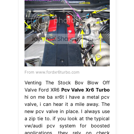
From www.fordxr6turbo.com
Venting The Stock Bov Blow Off
Valve Ford XR6
Pcv Valve Xr6 Turbo
hi on me ba xr6t i have a metal pcv
valve, i can hear it a mile away. The
new pcv valve in place. I always use
a zip tie to. if you look at the typical
vw/audi pcv system for boosted
applications, they rely on check