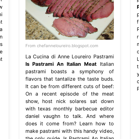
w
i
t
f
 a
n
ts
From chefanneloureiro.blogspot.com
e
La Cucina di Anne Loureiro Pastrami
nt
Is Pastrami An Italian Meat
Italian
pastrami boasts a symphony of
flavors that tantalize the taste buds.
c
It can be from different cuts of beef:
On a recent episode of the meat
show, host nick solares sat down
with texas monthly barbecue editor
daniel vaughn to talk. And where
does it come from? Learn how to
make pastrami with this handy video,
the only guide. Is Pastrami An Italian