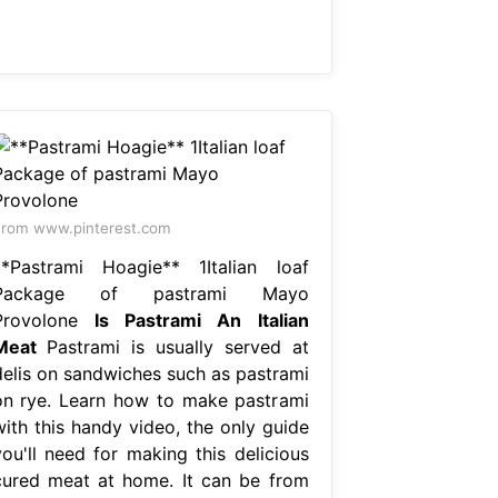
rom www.pinterest.com
**Pastrami Hoagie** 1Italian loaf
Package of pastrami Mayo
Provolone
Is Pastrami An Italian
Meat
Pastrami is usually served at
delis on sandwiches such as pastrami
on rye. Learn how to make pastrami
with this handy video, the only guide
you'll need for making this delicious
cured meat at home. It can be from