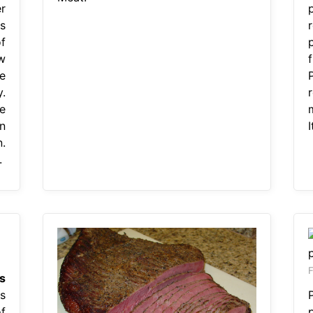
r
s
f
w
f
e
.
e
n
I
.
.
F
Is
s
f