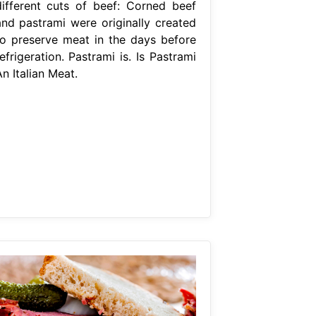
different cuts of beef: Corned beef
and pastrami were originally created
to preserve meat in the days before
efrigeration. Pastrami is. Is Pastrami
n Italian Meat.