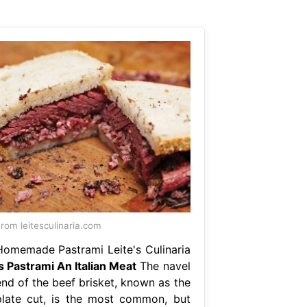
rom leitesculinaria.com
Homemade Pastrami Leite's Culinaria
Is Pastrami An Italian Meat
The navel
end of the beef brisket, known as the
plate cut, is the most common, but