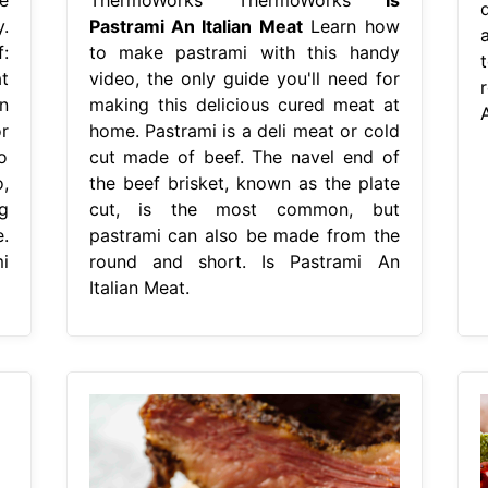
.
Pastrami An Italian Meat
Learn how
:
to make pastrami with this handy
t
video, the only guide you'll need for
r
n
making this delicious cured meat at
A
r
home. Pastrami is a deli meat or cold
o
cut made of beef. The navel end of
,
the beef brisket, known as the plate
g
cut, is the most common, but
.
pastrami can also be made from the
i
round and short. Is Pastrami An
Italian Meat.