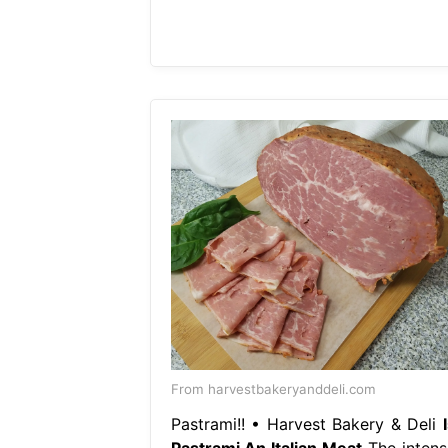
From harvestbakeryanddeli.com
Pastrami!! • Harvest Bakery & Deli
Pastrami An Italian Meat
The intens