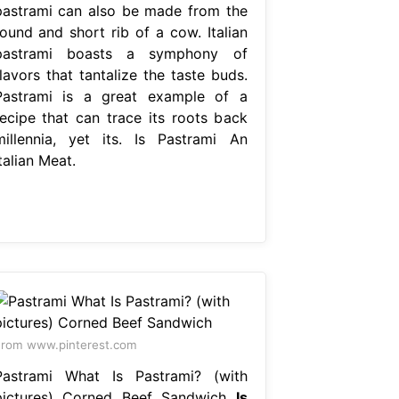
pastrami can also be made from the
round and short rib of a cow. Italian
pastrami boasts a symphony of
lavors that tantalize the taste buds.
Pastrami is a great example of a
recipe that can trace its roots back
millennia, yet its. Is Pastrami An
talian Meat.
rom www.pinterest.com
Pastrami What Is Pastrami? (with
pictures) Corned Beef Sandwich
Is