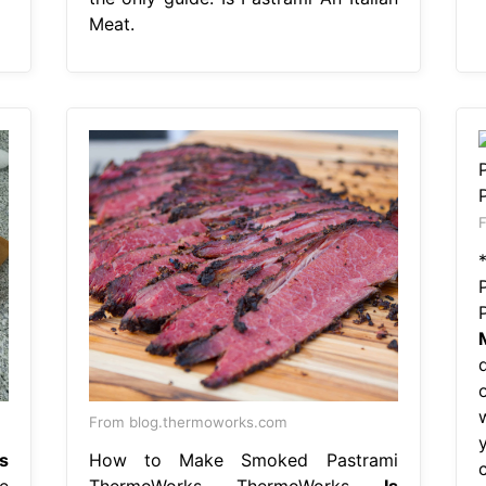
Meat.
F
From blog.thermoworks.com
Is
How to Make Smoked Pastrami
e
ThermoWorks ThermoWorks
Is