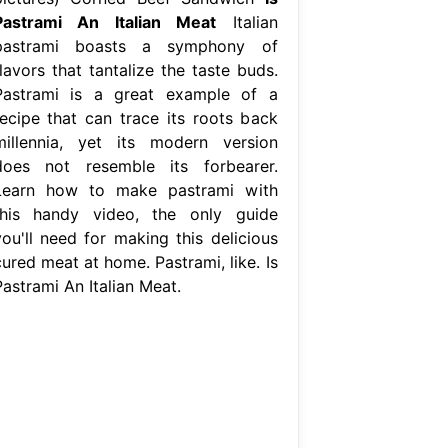
Pastrami An Italian Meat
Italian
pastrami boasts a symphony of
lavors that tantalize the taste buds.
Pastrami is a great example of a
recipe that can trace its roots back
millennia, yet its modern version
does not resemble its forbearer.
Learn how to make pastrami with
this handy video, the only guide
you'll need for making this delicious
ured meat at home. Pastrami, like. Is
Pastrami An Italian Meat.