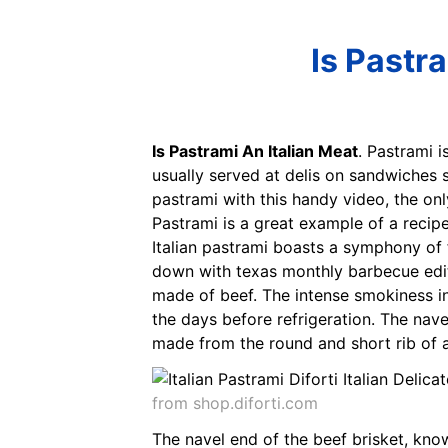
Is Pastr
Is Pastrami An Italian Meat
. Pastrami 
usually served at delis on sandwiches 
pastrami with this handy video, the on
Pastrami is a great example of a recipe
Italian pastrami boasts a symphony of f
down with texas monthly barbecue editor
made of beef. The intense smokiness i
the days before refrigeration. The nav
made from the round and short rib of 
from shop.diforti.com
The navel end of the beef brisket, kn