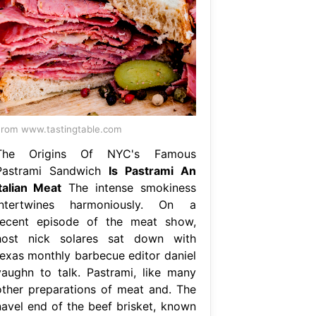
rom www.tastingtable.com
The Origins Of NYC's Famous
Pastrami Sandwich
Is Pastrami An
Italian Meat
The intense smokiness
intertwines harmoniously. On a
recent episode of the meat show,
host nick solares sat down with
texas monthly barbecue editor daniel
vaughn to talk. Pastrami, like many
other preparations of meat and. The
navel end of the beef brisket, known