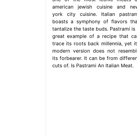
american jewish cuisine and ne
york city cuisine. Italian pastram
boasts a symphony of flavors tha
tantalize the taste buds. Pastrami is
great example of a recipe that ca
trace its roots back millennia, yet i
modern version does not resembl
its forbearer. It can be from differe
cuts of. Is Pastrami An Italian Meat.