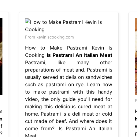
From keviniscooking.com
How to Make Pastrami Kevin Is
Cooking
Is Pastrami An Italian Meat
Pastrami, like many other
preparations of meat and. Pastrami is
usually served at delis on sandwiches
such as pastrami on rye. Learn how
to make pastrami with this handy
video, the only guide you'll need for
F
making this delicious cured meat at
m
home. Pastrami is a deli meat or cold
n
cut made of beef. And where does it
f
come from?. Is Pastrami An Italian
?
Meat.