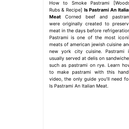
How to Smoke Pastrami [Woods
Rubs & Recipe]
Is Pastrami An Itali
Meat
Corned beef and pastram
were originally created to preserv
meat in the days before refrigeration
Pastrami is one of the most iconi
meats of american jewish cuisine an
new york city cuisine. Pastrami i
usually served at delis on sandwiche
such as pastrami on rye. Learn ho
to make pastrami with this hand
video, the only guide you'll need for
Is Pastrami An Italian Meat.