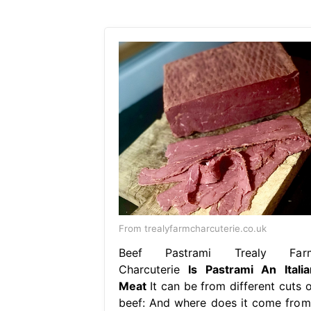
From trealyfarmcharcuterie.co.uk
Beef Pastrami Trealy Far
Charcuterie
Is Pastrami An Italia
Meat
It can be from different cuts o
beef: And where does it come from