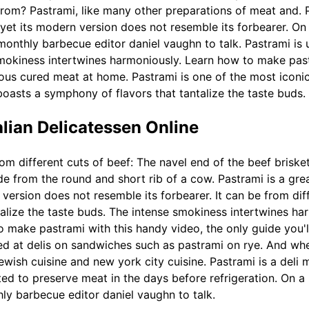
rom? Pastrami, like many other preparations of meat and. P
, yet its modern version does not resemble its forbearer. O
monthly barbecue editor daniel vaughn to talk. Pastrami is 
mokiness intertwines harmoniously. Learn how to make past
cious cured meat at home. Pastrami is one of the most iconi
 boasts a symphony of flavors that tantalize the taste buds.
talian Delicatessen Online
om different cuts of beef: The navel end of the beef briske
 from the round and short rib of a cow. Pastrami is a grea
 version does not resemble its forbearer. It can be from diff
alize the taste buds. The intense smokiness intertwines har
 make pastrami with this handy video, the only guide you'l
ved at delis on sandwiches such as pastrami on rye. And wh
ewish cuisine and new york city cuisine. Pastrami is a deli
ted to preserve meat in the days before refrigeration. On a
ly barbecue editor daniel vaughn to talk.