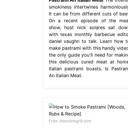
smokiness intertwines harmoniously
It can be from different cuts of beef
On a recent episode of the mea
show, host nick solares sat dow
with texas monthly barbecue edito
daniel vaughn to talk. Learn how t
make pastrami with this handy video
the only guide you'll need for makin
this delicious cured meat at home
Italian pastrami boasts. Is Pastram
An Italian Meat.
From theonlinegrill.com