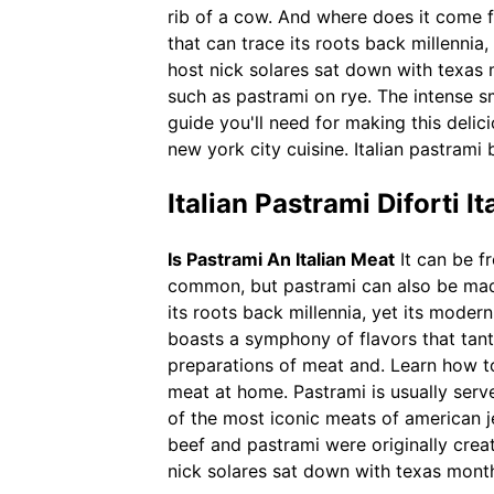
rib of a cow. And where does it come f
that can trace its roots back millennia
host nick solares sat down with texas 
such as pastrami on rye. The intense s
guide you'll need for making this deli
new york city cuisine. Italian pastrami
Italian Pastrami Diforti I
Is Pastrami An Italian Meat
It can be fr
common, but pastrami can also be made
its roots back millennia, yet its modern
boasts a symphony of flavors that tant
preparations of meat and. Learn how to
meat at home. Pastrami is usually ser
of the most iconic meats of american j
beef and pastrami were originally crea
nick solares sat down with texas month