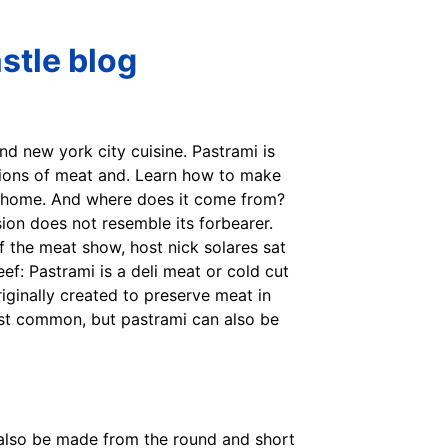
stle blog
nd new york city cuisine. Pastrami is
ations of meat and. Learn how to make
at home. And where does it come from?
sion does not resemble its forbearer.
f the meat show, host nick solares sat
ef: Pastrami is a deli meat or cold cut
ginally created to preserve meat in
most common, but pastrami can also be
 also be made from the round and short