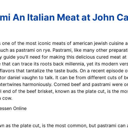
ami An Italian Meat at John Ca
is one of the most iconic meats of american jewish cuisine a
such as pastrami on rye. Pastrami, like many other prepar
ly guide you'll need for making this delicious cured meat 
 that can trace its roots back millennia, yet its modern ver
lavors that tantalize the taste buds. On a recent episode o
 daniel vaughn to talk. It can be from different cuts of be
ntertwines harmoniously. Corned beef and pastrami were ori
el end of the beef brisket, known as the plate cut, is the 
a cow.
own as the plate cut, is the most common, but pastrami can