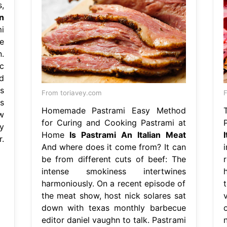
,
an
i
e
.
c
d
s
From toriavey.com
F
s
Homemade Pastrami Easy Method
w
for Curing and Cooking Pastrami at
y
Home
Is Pastrami An Italian Meat
.
And where does it come from? It can
be from different cuts of beef: The
intense smokiness intertwines
harmoniously. On a recent episode of
the meat show, host nick solares sat
down with texas monthly barbecue
editor daniel vaughn to talk. Pastrami