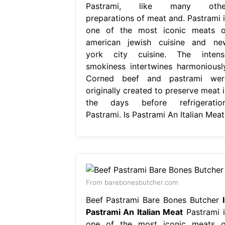
Pastrami, like many othe
preparations of meat and. Pastrami i
one of the most iconic meats o
american jewish cuisine and ne
york city cuisine. The intens
smokiness intertwines harmoniously
Corned beef and pastrami wer
originally created to preserve meat i
the days before refrigeration
Pastrami. Is Pastrami An Italian Meat
From barebonesbutcher.com
Beef Pastrami Bare Bones Butcher
Pastrami An Italian Meat
Pastrami i
one of the most iconic meats o