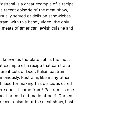
astrami is a great example of a recipe
n a recent episode of the meat show,
usually served at delis on sandwiches
rami with this handy video, the only
c meats of american jewish cuisine and
t, known as the plate cut, is the most
t example of a recipe that can trace
erent cuts of beef: Italian pastrami
moniously. Pastrami, like many other
l need for making this delicious cured
ere does it come from? Pastrami is one
 meat or cold cut made of beef. Corned
 recent episode of the meat show, host